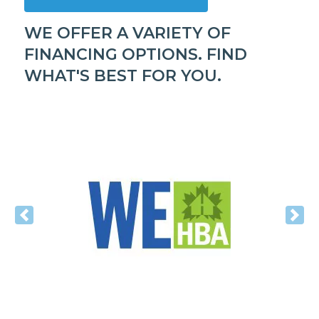
WE OFFER A VARIETY OF
FINANCING OPTIONS. FIND
WHAT'S BEST FOR YOU.
Previous
Nex