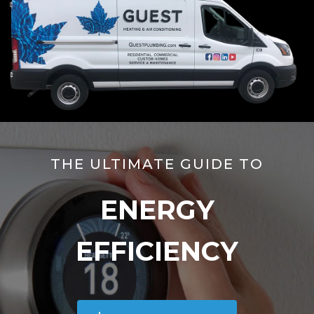
THE ULTIMATE GUIDE TO
ENERGY
EFFICIENCY