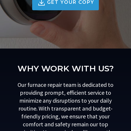
GET YOUR COPY
WHY WORK WITH US?
Our furnace repair team is dedicated to
providing prompt, efficient service to
minimize any disruptions to your daily
routine. With transparent and budget-
friendly pricing, we ensure that your
comfort and safety remain our top