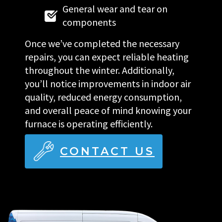
General wear and tear on
components
Once we’ve completed the necessary
repairs, you can expect reliable heating
throughout the winter. Additionally,
you’ll notice improvements in indoor air
quality, reduced energy consumption,
and overall peace of mind knowing your
furnace is operating efficiently.
CONTACT US