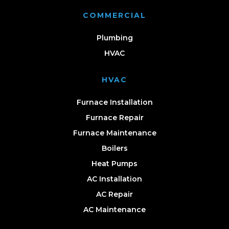
COMMERCIAL
Plumbing
HVAC
HVAC
Furnace Installation
Furnace Repair
Furnace Maintenance
Boilers
Heat Pumps
AC Installation
AC Repair
AC Maintenance