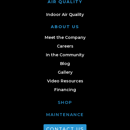
AIR QUALITY
Indoor Air Quality
ABOUT US
Meet the Company
Careers
In the Community
Blog
Gallery
Video Resources
Financing
SHOP
MAINTENANCE
CONTACT US