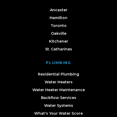
Ancaster
Hamilton
Toronto
Oakville
Kitchener
St. Catharines
PLUMBING
Residential Plumbing
Water Heaters
Water Heater Maintenance
Backflow Services
Water Systems
What's Your Water Score