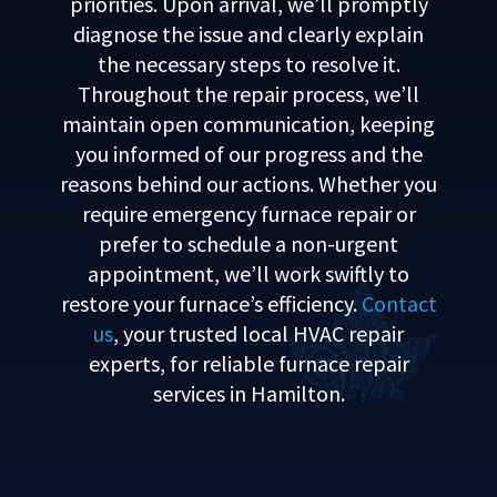
priorities. Upon arrival, we’ll promptly
diagnose the issue and clearly explain
the necessary steps to resolve it.
Throughout the repair process, we’ll
maintain open communication, keeping
you informed of our progress and the
reasons behind our actions. Whether you
require emergency furnace repair or
prefer to schedule a non-urgent
appointment, we’ll work swiftly to
restore your furnace’s efficiency.
Contact
us
, your trusted local HVAC repair
experts, for reliable furnace repair
services in Hamilton.