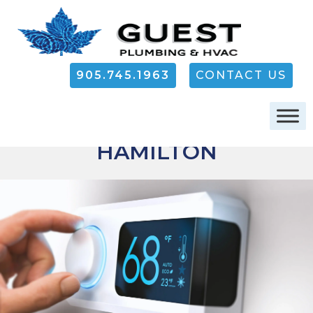
905.745.1963
CONTACT US
FURNACE REPAIR IN
HAMILTON