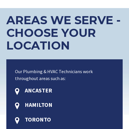
AREAS WE SERVE -
CHOOSE YOUR
LOCATION
Our Plumbing & HVAC Technicians work
throughout areas such as:
ANCASTER
HAMILTON
TORONTO