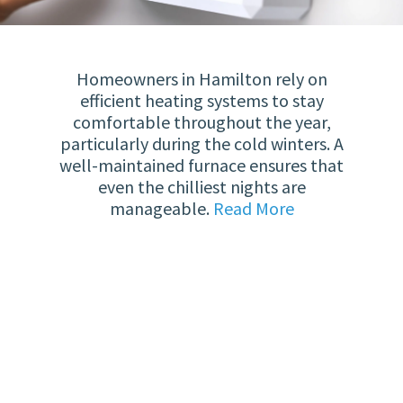
Homeowners in Hamilton rely on
efficient heating systems to stay
comfortable throughout the year,
particularly during the cold winters. A
well-maintained furnace ensures that
even the chilliest nights are
manageable.
Read More