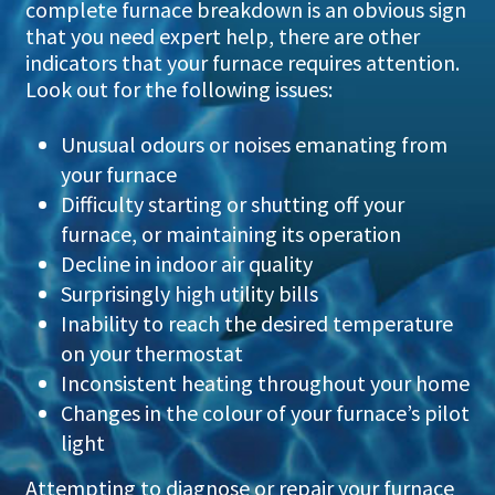
complete furnace breakdown is an obvious sign
that you need expert help, there are other
indicators that your furnace requires attention.
Look out for the following issues:
Unusual odours or noises emanating from
your furnace
Difficulty starting or shutting off your
furnace, or maintaining its operation
Decline in indoor air quality
Surprisingly high utility bills
Inability to reach the desired temperature
on your thermostat
Inconsistent heating throughout your home
Changes in the colour of your furnace’s pilot
light
Attempting to diagnose or repair your furnace