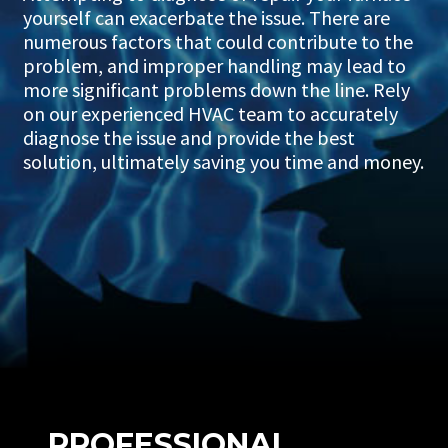
yourself can exacerbate the issue. There are
numerous factors that could contribute to the
problem, and improper handling may lead to
more significant problems down the line. Rely
on our experienced HVAC team to accurately
diagnose the issue and provide the best
solution, ultimately saving you time and money.
PROFESSIONAL