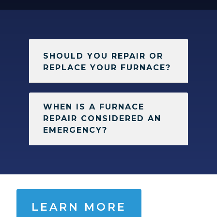
SHOULD YOU REPAIR OR
REPLACE YOUR FURNACE?
WHEN IS A FURNACE
REPAIR CONSIDERED AN
EMERGENCY?
LEARN MORE