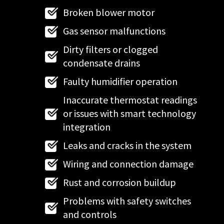
Broken blower motor
Gas sensor malfunctions
Dirty filters or clogged
condensate drains
Faulty humidifier operation
Inaccurate thermostat readings
or issues with smart technology
integration
Leaks and cracks in the system
Wiring and connection damage
Rust and corrosion buildup
Problems with safety switches
and controls