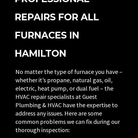
REPAIRS FOR ALL
FURNACES IN
HAMILTON
No matter the type of furnace you have –
whether it’s propane, natural gas, oil,
electric, heat pump, or dual fuel – the
HVAC repair specialists at Guest
Plumbing & HVAC have the expertise to
address any issues. Here are some
common problems we can fix during our
thorough inspection: