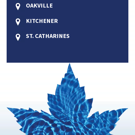
OAKVILLE
KITCHENER
ST. CATHARINES