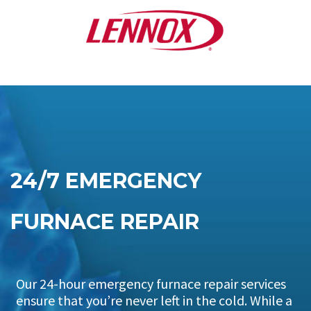
24/7 EMERGENCY
FURNACE REPAIR
Our 24-hour emergency furnace repair services
ensure that you’re never left in the cold. While a