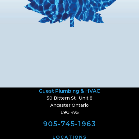
Guest Plumbing & HVAC
50 Bittern St., Unit 8
Ancaster Ontario
L9G 4V5
905-745-1963
LOCATIONS