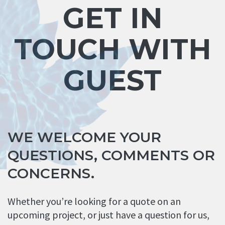
GET IN
TOUCH WITH
GUEST
WE WELCOME YOUR
QUESTIONS, COMMENTS OR
CONCERNS.
Whether you’re looking for a quote on an
upcoming project, or just have a question for us,