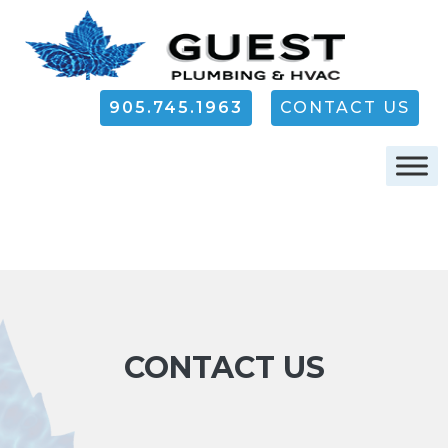
905.745.1963
CONTACT US
CONTACT US