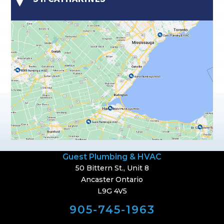
Guest Plumbing & HVAC
50 Bittern St., Unit 8
Ancaster Ontario
L9G 4V5
905-745-1963