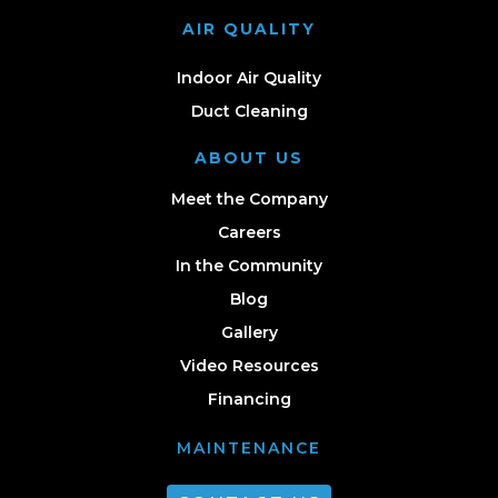
AIR QUALITY
Indoor Air Quality
Duct Cleaning
ABOUT US
Meet the Company
Careers
In the Community
Blog
Gallery
Video Resources
Financing
MAINTENANCE