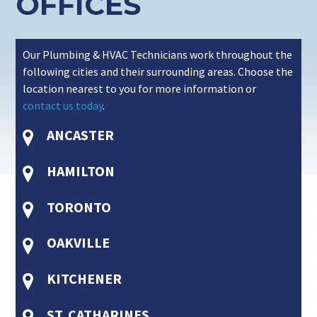
OFFICES
Our Plumbing & HVAC Technicians work throughout the
following cities and their surrounding areas. Choose the
location nearest to you for more information or
contact us today
.
ANCASTER
HAMILTON
TORONTO
OAKVILLE
KITCHENER
ST. CATHARINES