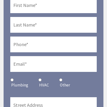
Plumbing
HVAC
Other