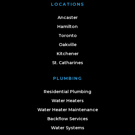
LOCATIONS
Ancaster
Hamilton
Toronto
Oakville
Kitchener
St. Catharines
PLUMBING
Residential Plumbing
Water Heaters
Water Heater Maintenance
Backflow Services
Water Systems