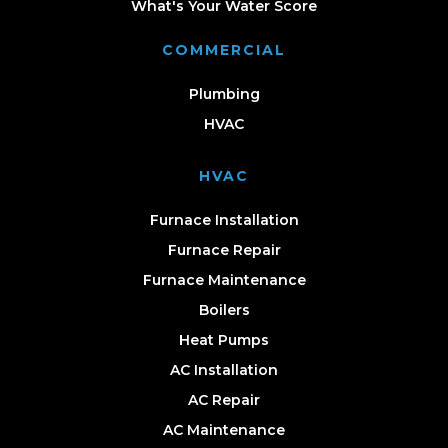
What's Your Water Score
COMMERCIAL
Plumbing
HVAC
HVAC
Furnace Installation
Furnace Repair
Furnace Maintenance
Boilers
Heat Pumps
AC Installation
AC Repair
AC Maintenance