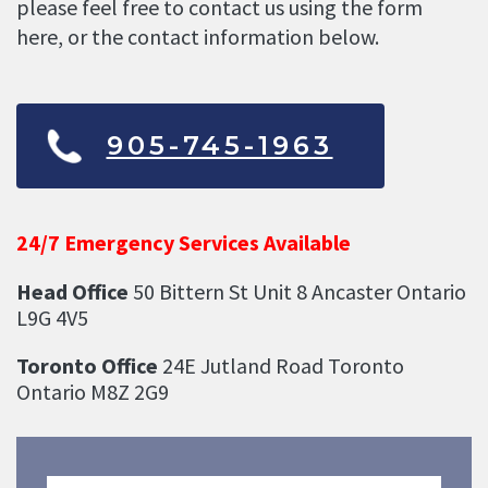
please feel free to contact us using the form
here, or the contact information below.
905-745-1963
24/7 Emergency Services Available
Head Office
50 Bittern St Unit 8 Ancaster Ontario
L9G 4V5
Toronto Office
24E Jutland Road Toronto
Ontario M8Z 2G9