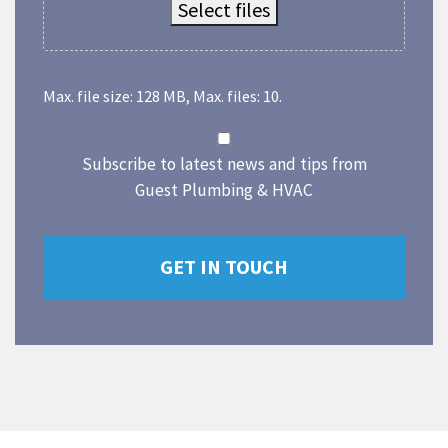
Select files
Max. file size: 128 MB, Max. files: 10.
Subscribe to latest news and tips from
Guest Plumbing & HVAC