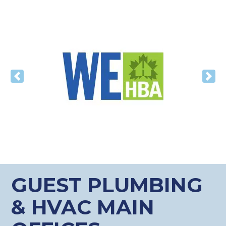
Previous
Nex
GUEST PLUMBING
& HVAC MAIN