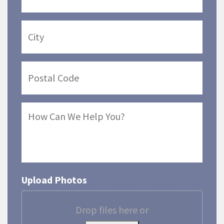
Upload Photos
Drop files here or