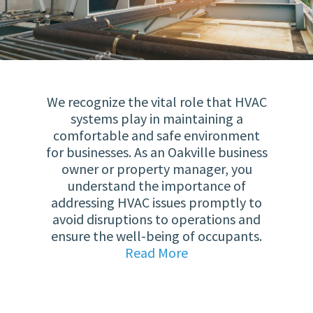
We recognize the vital role that HVAC
systems play in maintaining a
comfortable and safe environment
for businesses. As an Oakville business
owner or property manager, you
understand the importance of
addressing HVAC issues promptly to
avoid disruptions to operations and
ensure the well-being of occupants.
Read More