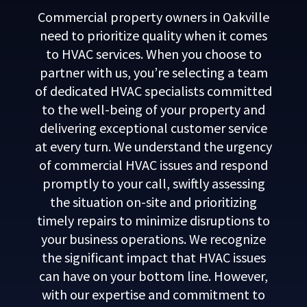
Commercial property owners in Oakville
need to prioritize quality when it comes
to HVAC services. When you choose to
partner with us, you’re selecting a team
of dedicated HVAC specialists committed
to the well-being of your property and
delivering exceptional customer service
at every turn. We understand the urgency
of commercial HVAC issues and respond
promptly to your call, swiftly assessing
the situation on-site and prioritizing
timely repairs to minimize disruptions to
your business operations. We recognize
the significant impact that HVAC issues
can have on your bottom line. However,
with our expertise and commitment to