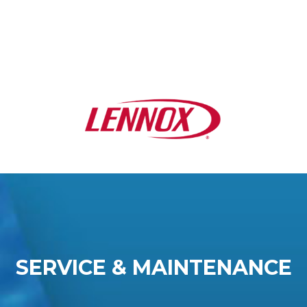
SERVICE & MAINTENANCE