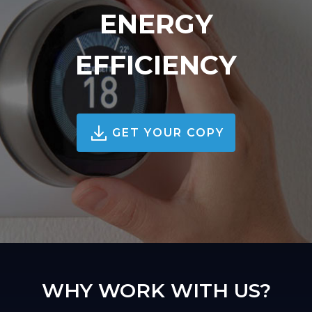
ENERGY
EFFICIENCY
GET YOUR COPY
WHY WORK WITH US?