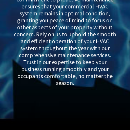
ensures that your commercial HVAC
system remains in optimal condition,
granting you peace of mind to focus on
other aspects of your property without
concern. Rely on us to uphold the smooth
and efficient operation of your HVAC
system throughout the year with our
comprehensive maintenance services.
Trust in our expertise to keep your
business running smoothly and your
occupants comfortable, no matter the
season.