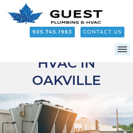
905.745.1963
CONTACT US
COMMERCIAL
HVAC IN
OAKVILLE