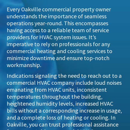
Every Oakville commercial property owner
understands the importance of seamless
operations year-round. This encompasses
having access to a reliable team of service
providers for HVAC system issues. It’s
imperative to rely on professionals for any
commercial heating and cooling services to
minimize downtime and ensure top-notch
workmanship.
Indications signaling the need to reach out to a
commercial HVAC company include loud noises
emanating from HVAC units, inconsistent
temperatures throughout the building,
heightened humidity levels, increased HVAC
bills without a corresponding increase in usage,
and a complete loss of heating or cooling. In
Oakville, you can trust professional assistance