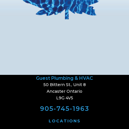
Guest Plumbing & HVAC
50 Bittern St., Unit 8
Ancaster Ontario
L9G 4V5
905-745-1963
LOCATIONS