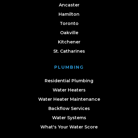
Ancaster
Hamilton
Toronto
Oakville
Kitchener
St. Catharines
PLUMBING
Residential Plumbing
Water Heaters
Water Heater Maintenance
Backflow Services
Water Systems
What's Your Water Score