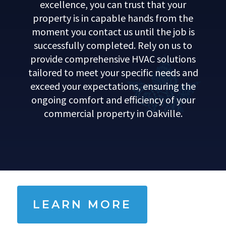
excellence, you can trust that your
property is in capable hands from the
moment you contact us until the job is
successfully completed. Rely on us to
provide comprehensive HVAC solutions
tailored to meet your specific needs and
exceed your expectations, ensuring the
ongoing comfort and efficiency of your
commercial property in Oakville.
LEARN MORE