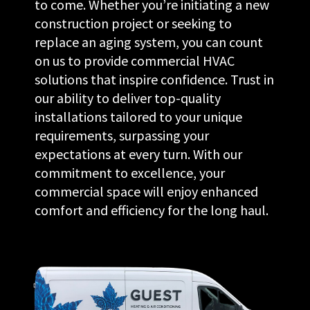
to come. Whether you’re initiating a new
construction project or seeking to
replace an aging system, you can count
on us to provide commercial HVAC
solutions that inspire confidence. Trust in
our ability to deliver top-quality
installations tailored to your unique
requirements, surpassing your
expectations at every turn. With our
commitment to excellence, your
commercial space will enjoy enhanced
comfort and efficiency for the long haul.