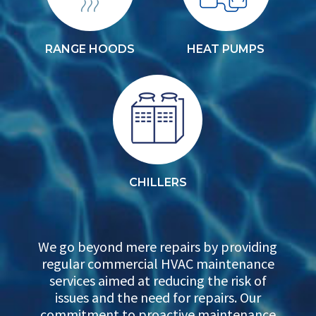
RANGE HOODS
HEAT PUMPS
CHILLERS
We go beyond mere repairs by providing
regular commercial HVAC maintenance
services aimed at reducing the risk of
issues and the need for repairs. Our
commitment to proactive maintenance