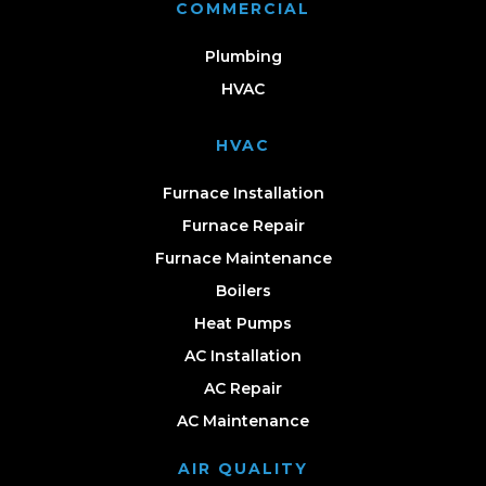
COMMERCIAL
Plumbing
HVAC
HVAC
Furnace Installation
Furnace Repair
Furnace Maintenance
Boilers
Heat Pumps
AC Installation
AC Repair
AC Maintenance
AIR QUALITY