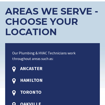
AREAS WE SERVE -
CHOOSE YOUR
LOCATION
Our Plumbing & HVAC Technicians work
throughout areas such as:
ANCASTER
HAMILTON
TORONTO
OAKVILLE