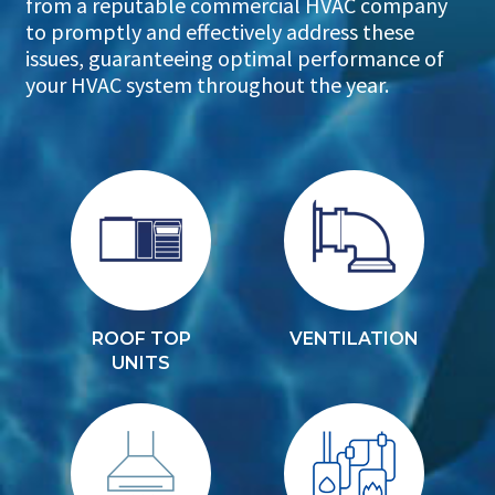
from a reputable commercial HVAC company
to promptly and effectively address these
issues, guaranteeing optimal performance of
your HVAC system throughout the year.
ROOF TOP
VENTILATION
UNITS