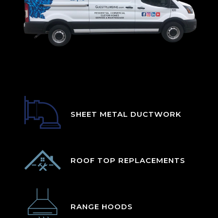
SHEET METAL DUCTWORK
ROOF TOP REPLACEMENTS
RANGE HOODS