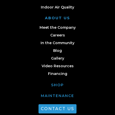
Indoor Air Quality
ABOUT US
Meet the Company
Careers
In the Community
Blog
Gallery
Video Resources
Financing
SHOP
MAINTENANCE
CONTACT US