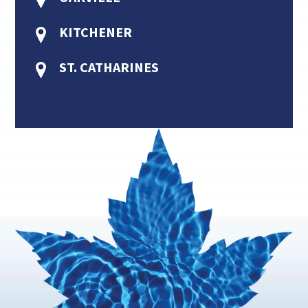
KITCHENER
ST. CATHARINES