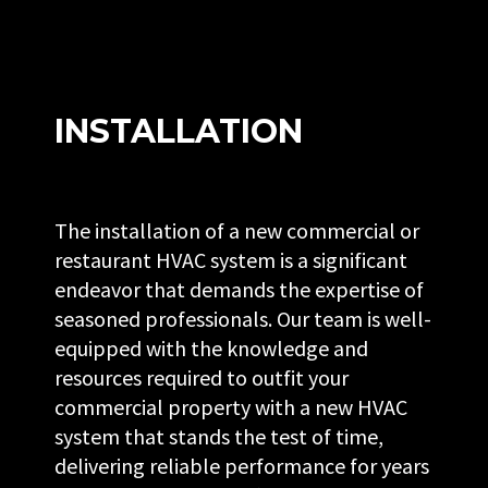
INSTALLATION
The installation of a new commercial or
restaurant HVAC system is a significant
endeavor that demands the expertise of
seasoned professionals. Our team is well-
equipped with the knowledge and
resources required to outfit your
commercial property with a new HVAC
system that stands the test of time,
delivering reliable performance for years