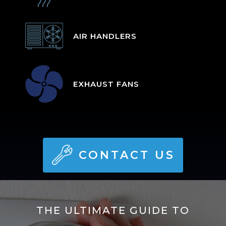
AIR HANDLERS
EXHAUST FANS
CONTACT US
THE ULTIMATE GUIDE TO