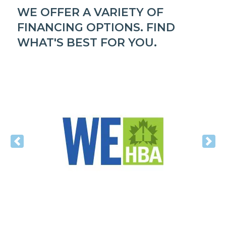
WE OFFER A VARIETY OF
FINANCING OPTIONS. FIND
WHAT'S BEST FOR YOU.
Previous
Nex