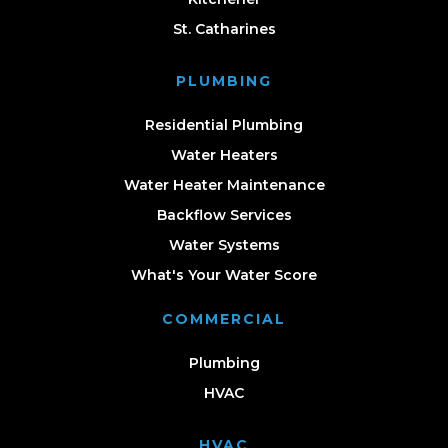
St. Catharines
PLUMBING
Residential Plumbing
Water Heaters
Water Heater Maintenance
Backflow Services
Water Systems
What's Your Water Score
COMMERCIAL
Plumbing
HVAC
HVAC