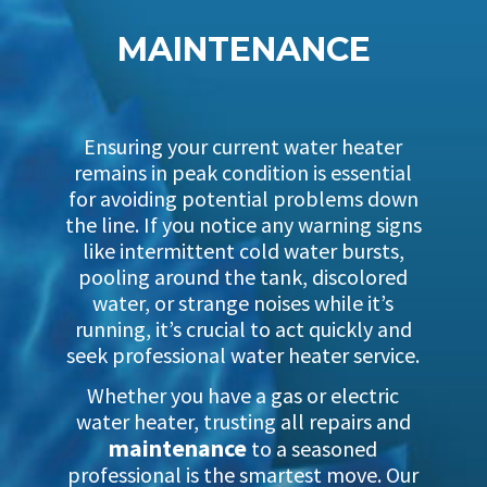
MAINTENANCE
Ensuring your current water heater
remains in peak condition is essential
for avoiding potential problems down
the line. If you notice any warning signs
like intermittent cold water bursts,
pooling around the tank, discolored
water, or strange noises while it’s
running, it’s crucial to act quickly and
seek professional water heater service.
Whether you have a gas or electric
water heater, trusting all repairs and
maintenance
to a seasoned
professional is the smartest move. Our