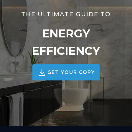
THE ULTIMATE GUIDE TO
ENERGY
EFFICIENCY
GET YOUR COPY