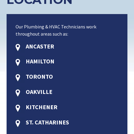
Our Plumbing & HVAC Technicians work
throughout areas such as:
ANCASTER
HAMILTON
TORONTO
OAKVILLE
KITCHENER
ST. CATHARINES