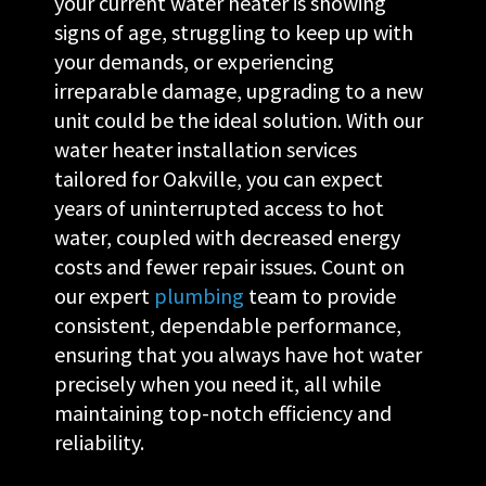
your current water heater is showing
signs of age, struggling to keep up with
your demands, or experiencing
irreparable damage, upgrading to a new
unit could be the ideal solution. With our
water heater installation services
tailored for Oakville, you can expect
years of uninterrupted access to hot
water, coupled with decreased energy
costs and fewer repair issues. Count on
our expert
plumbing
team to provide
consistent, dependable performance,
ensuring that you always have hot water
precisely when you need it, all while
maintaining top-notch efficiency and
reliability.