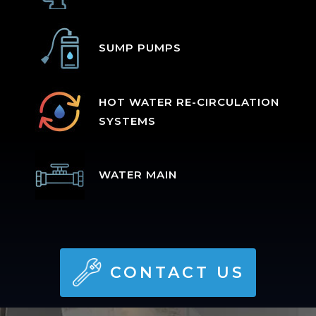
SUMP PUMPS
HOT WATER RE-CIRCULATION
SYSTEMS
WATER MAIN
CONTACT US