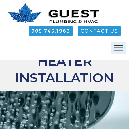
905.745.1963
CONTACT US
WATER
OAKVILLE
HEATER
INSTALLATION