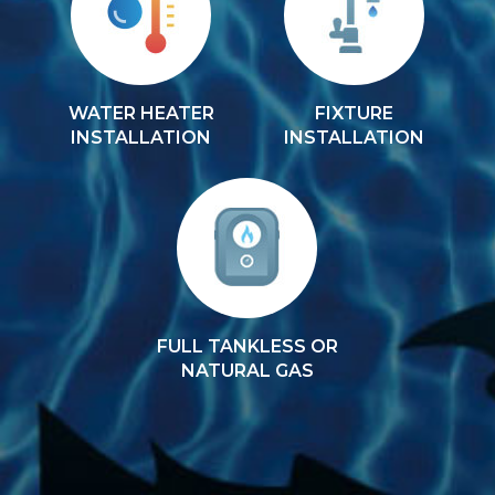
WATER HEATER
FIXTURE
INSTALLATION
INSTALLATION
FULL TANKLESS OR
NATURAL GAS