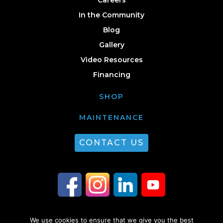
In the Community
Blog
Gallery
Video Resources
Financing
SHOP
MAINTENANCE
CONTACT US
We use cookies to ensure that we give you the best