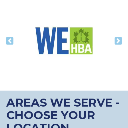
Previous
Nex
AREAS WE SERVE -
CHOOSE YOUR
LOCATION