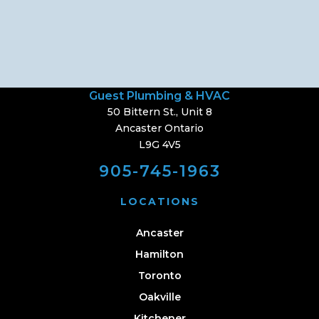
Guest Plumbing & HVAC
50 Bittern St., Unit 8
Ancaster Ontario
L9G 4V5
905-745-1963
LOCATIONS
Ancaster
Hamilton
Toronto
Oakville
Kitchener