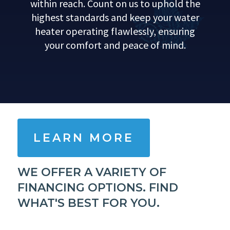
within reach. Count on us to uphold the
highest standards and keep your water
heater operating flawlessly, ensuring
your comfort and peace of mind.
LEARN MORE
WE OFFER A VARIETY OF
FINANCING OPTIONS. FIND
WHAT'S BEST FOR YOU.