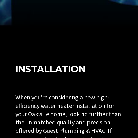
INSTALLATION
When you’re considering a new high-
efficiency water heater installation for
your Oakville home, look no further than
the unmatched quality and precision
offered by Guest Plumbing & HVAC. If