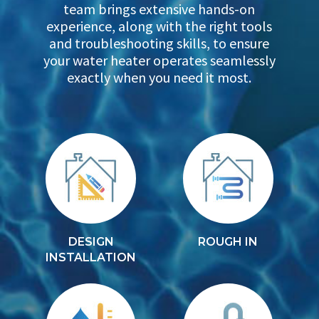
team brings extensive hands-on
experience, along with the right tools
and troubleshooting skills, to ensure
your water heater operates seamlessly
exactly when you need it most.
DESIGN
ROUGH IN
INSTALLATION