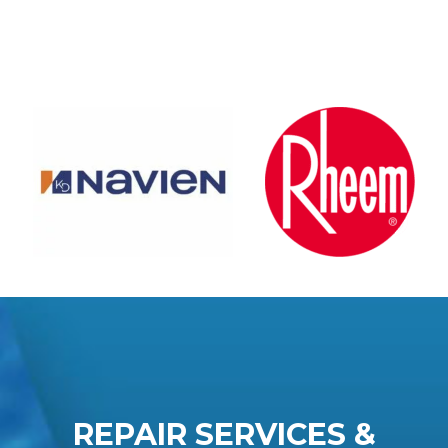
REPAIR SERVICES &