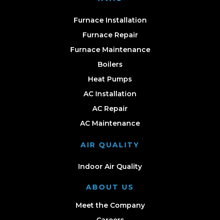
Furnace Installation
Furnace Repair
Furnace Maintenance
Boilers
Heat Pumps
AC Installation
AC Repair
AC Maintenance
AIR QUALITY
Indoor Air Quality
ABOUT US
Meet the Company
Careers