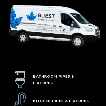
BATHROOM PIPES &
FIXTURES
KITCHEN PIPES & FIXTURES