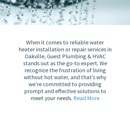
When it comes to reliable water
heater installation or repair services in
Oakville, Guest Plumbing & HVAC
stands out as the go-to expert. We
recognize the frustration of living
without hot water, and that’s why
we’re committed to providing
prompt and effective solutions to
meet your needs.
Read More