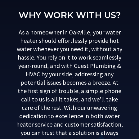
WHY WORK WITH US?
As a homeowner in Oakville, your water
heater should effortlessly provide hot
water whenever you need it, without any
hassle. You rely on it to work seamlessly
year-round, and with Guest Plumbing &
HVAC by your side, addressing any
potential issues becomes a breeze. At
the first sign of trouble, a simple phone
call to us is all it takes, and we’ll take
care of the rest. With our unwavering
dedication to excellence in both water
heater service and customer satisfaction,
you can trust that a solution is always