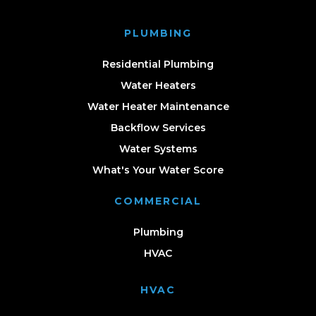
PLUMBING
Residential Plumbing
Water Heaters
Water Heater Maintenance
Backflow Services
Water Systems
What's Your Water Score
COMMERCIAL
Plumbing
HVAC
HVAC