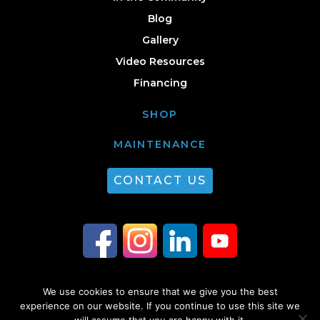
Blog
Gallery
Video Resources
Financing
SHOP
MAINTENANCE
CONTACT US
We use cookies to ensure that we give you the best
© 2026 Guest Plumbing & HVAC. All Rights Reserved. |
Privacy Policy
|
experience on our website. If you continue to use this site we