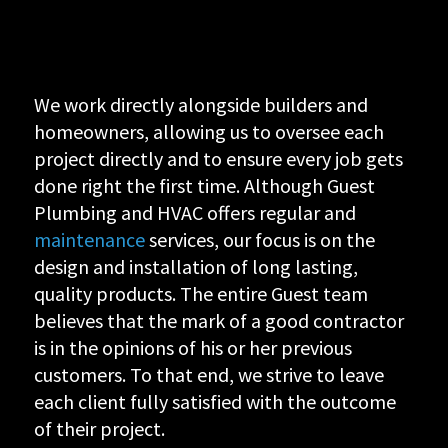
We work directly alongside builders and
homeowners, allowing us to oversee each
project directly and to ensure every job gets
done right the first time. Although Guest
Plumbing and HVAC offers regular and
maintenance
services, our focus is on the
design and installation of long lasting,
quality products. The entire Guest team
believes that the mark of a good contractor
is in the opinions of his or her previous
customers. To that end, we strive to leave
each client fully satisfied with the outcome
of their project.