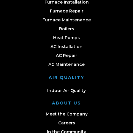
Furnace Installation
Furnace Repair
Furnace Maintenance
Boilers
Heat Pumps
AC Installation
AC Repair
AC Maintenance
AIR QUALITY
Indoor Air Quality
ABOUT US
Meet the Company
Careers
In the Community