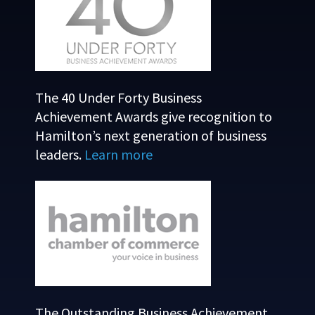
The 40 Under Forty Business
Achievement Awards give recognition to
Hamilton’s next generation of business
leaders.
Learn more
The Outstanding Business Achievement