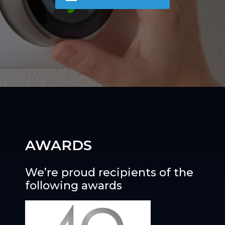
AWARDS
We’re proud recipients of the
following awards