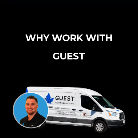
WHY WORK WITH
GUEST