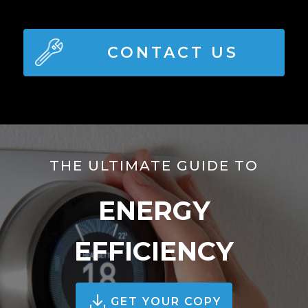
CONTACT US
THE ULTIMATE GUIDE TO
ENERGY
EFFICIENCY
GET YOUR COPY