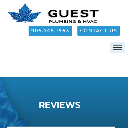
905.745.1963
CONTACT US
REVIEWS