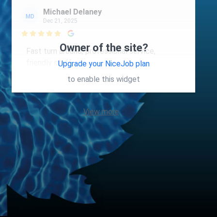
Michael Delaney
MD
Dec 21, 2025

Owner of the site?
Fast turn around, professional service,
friendly staff.
Upgrade your NiceJob plan
to enable this widget
View more