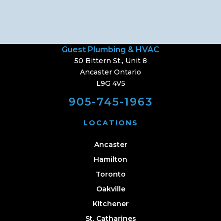
Guest Plumbing & HVAC
50 Bittern St., Unit 8
Ancaster Ontario
L9G 4V5
905-745-1963
LOCATIONS
Ancaster
Hamilton
Toronto
Oakville
Kitchener
St. Catharines