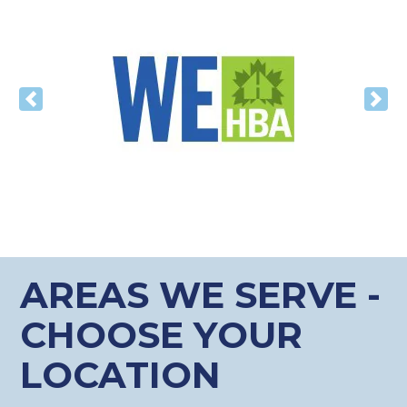
Previous
Nex
AREAS WE SERVE -
CHOOSE YOUR
LOCATION