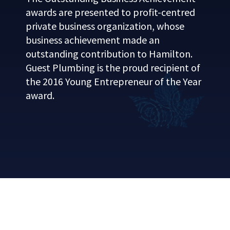
awards are presented to profit-centred
private business organization, whose
business achievement made an
outstanding contribution to Hamilton.
Guest Plumbing is the proud recipient of
the 2016 Young Entrepreneur of the Year
award.