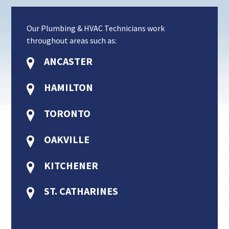
Our Plumbing & HVAC Technicians work
throughout areas such as:
ANCASTER
HAMILTON
TORONTO
OAKVILLE
KITCHENER
ST. CATHARINES