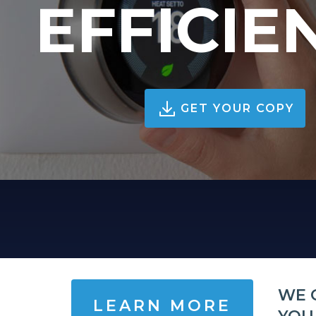
EFFICIE
GET YOUR COPY
WE 
LEARN MORE