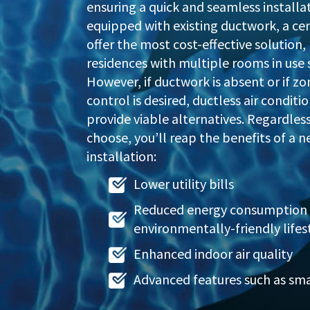
ensuring a quick and seamless installa
equipped with existing ductwork, a ce
offer the most cost-effective solution, 
residences with multiple rooms in use 
However, if ductwork is absent or if 
control is desired, ductless air conditi
provide viable alternatives. Regardles
choose, you’ll reap the benefits of a n
installation:
Lower utility bills
Reduced energy consumption 
environmentally-friendly lifes
Enhanced indoor air quality
Advanced features such as sm