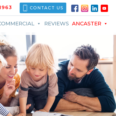
1963
CONTACT US
COMMERCIAL
REVIEWS
ANCASTER