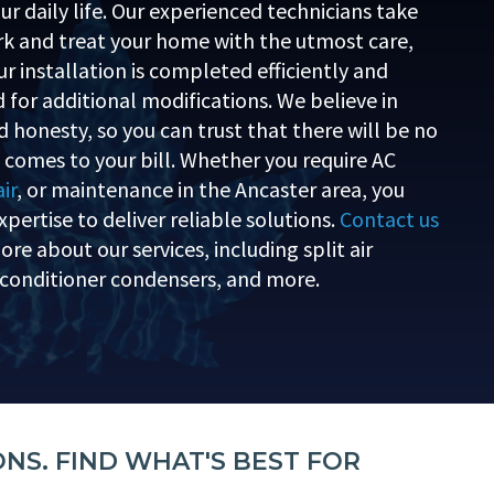
ur daily life. Our experienced technicians take
ork and treat your home with the utmost care,
r installation is completed efficiently and
 for additional modifications. We believe in
 honesty, so you can trust that there will be no
t comes to your bill. Whether you require AC
ir
, or maintenance in the Ancaster area, you
xpertise to deliver reliable solutions.
Contact us
re about our services, including split air
r conditioner condensers, and more.
ONS. FIND WHAT'S BEST FOR