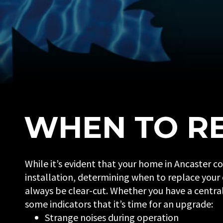
WHEN TO RE
While it’s evident that your home in Ancaster c
installation, determining when to replace your
always be clear-cut. Whether you have a central 
some indicators that it’s time for an upgrade:
Strange noises during operation