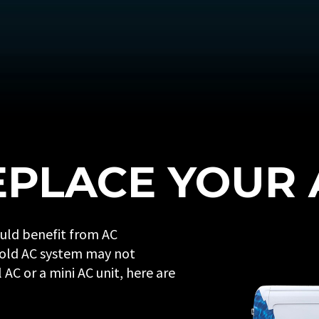
PLACE YOUR 
ould benefit from AC
 old AC system may not
AC or a mini AC unit, here are