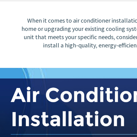
When it comes to air conditioner installat
home or upgrading your existing cooling syste
unit that meets your specific needs, consider
install a high-quality, energy-effic