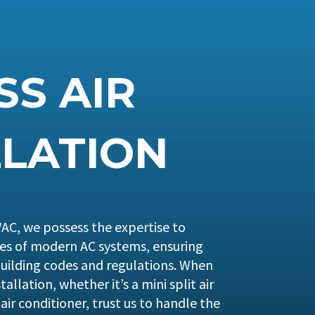
SS AIR
LLATION
AC, we possess the expertise to
ies of modern AC systems, ensuring
uilding codes and regulations. When
tallation, whether it’s a mini split air
air conditioner, trust us to handle the