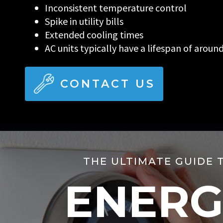
Inconsistent temperature control
Spike in utility bills
Extended cooling times
AC units typically have a lifespan of aroun
CONTACT US
THE ULTIMATE GUIDE 
ENERG