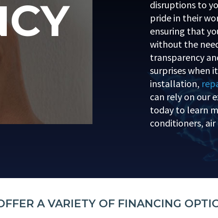
NCY
disruptions to yo
pride in their w
ensuring that you
without the need
transparency and
surprises when i
installation,
repa
can rely on our e
today to learn mo
conditioners, ai
OFFER A VARIETY OF FINANCING OPTI