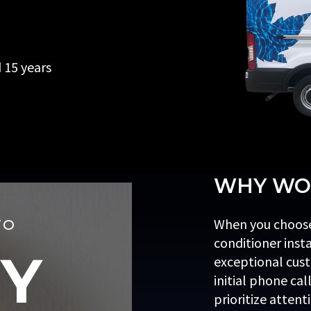
d 15 years
WHY WOR
When you choose
TO
conditioner inst
Y
exceptional cust
initial phone cal
prioritize attent