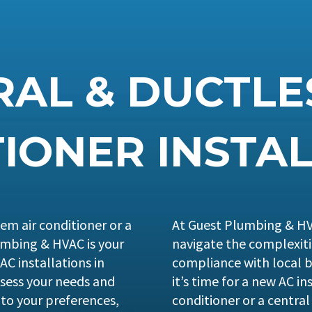
AL & DUCTLE
IONER INSTA
em air conditioner or a
At Guest Plumbing & HV
lumbing & HVAC is your
navigate the complexit
 AC installations in
compliance with local b
sess your needs and
it’s time for a new AC ins
to your preferences,
conditioner or a central 