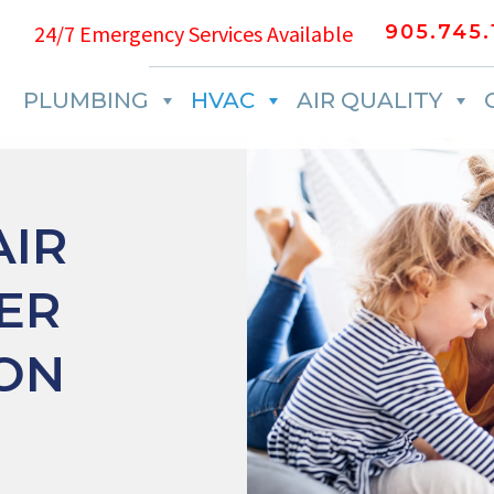
24/7 Emergency Services Available
905.745.
PLUMBING
HVAC
AIR QUALITY
IR
ER
ION