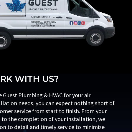
K WITH US?
 Guest Plumbing & HVAC for your air
allation needs, you can expect nothing short of
omer service from start to finish. From your
l to the completion of your installation, we
ion to detail and timely service to minimize