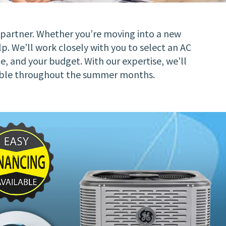
d partner. Whether you’re moving into a new
p. We’ll work closely with you to select an AC
ce, and your budget. With our expertise, we’ll
ortable throughout the summer months.