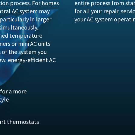
tion process. For homes
entire process from start
ntral AC system may
for all your repair, ser
particularly in larger
your AC system operati
simultaneously.
zoned temperature
oners or mini AC units
s of the system you
ew, energy-efficient AC
for a more
tyle
art thermostats