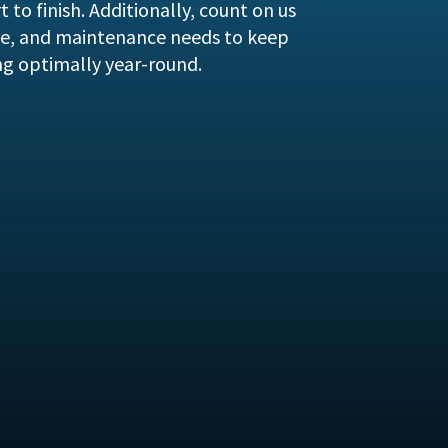
 to finish. Additionally, count on us
vice, and maintenance needs to keep
ng optimally year-round.