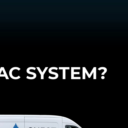
AC SYSTEM?