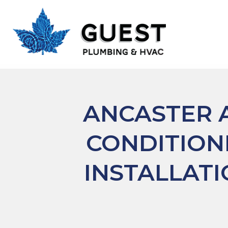
ANCASTER
A
CONDITION
INSTALLAT