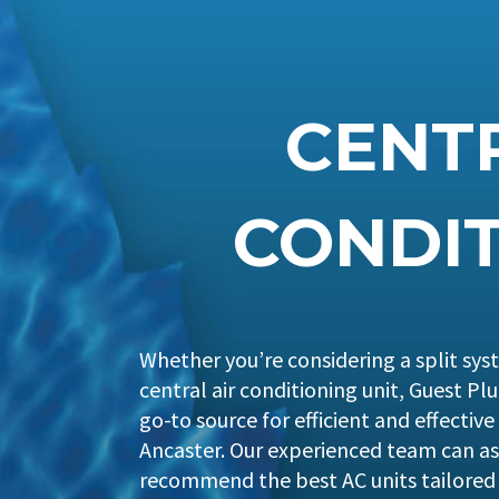
CENTR
CONDIT
Whether you’re considering a split syst
central air conditioning unit, Guest P
go-to source for efficient and effective
Ancaster. Our experienced team can as
recommend the best AC units tailored 