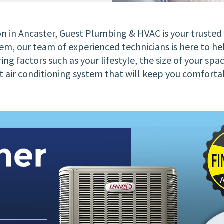
ion in Ancaster, Guest Plumbing & HVAC is your truste
m, our team of experienced technicians is here to hel
ing factors such as your lifestyle, the size of your spa
ient air conditioning system that will keep you comf