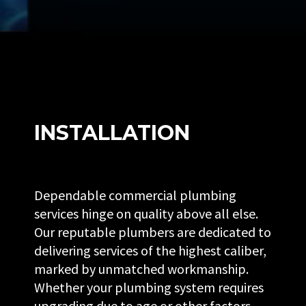
INSTALLATION
Dependable commercial plumbing
services hinge on quality above all else.
Our reputable plumbers are dedicated to
delivering services of the highest caliber,
marked by unmatched workmanship.
Whether your plumbing system requires
upgrading due to age or other factors,