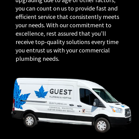
you can count on us to provide fast and
efficient service that consistently meets
your needs. With our commitment to
excellence, rest assured that you’ll
receive top-quality solutions every time
you entrust us with your commercial
plumbing needs.