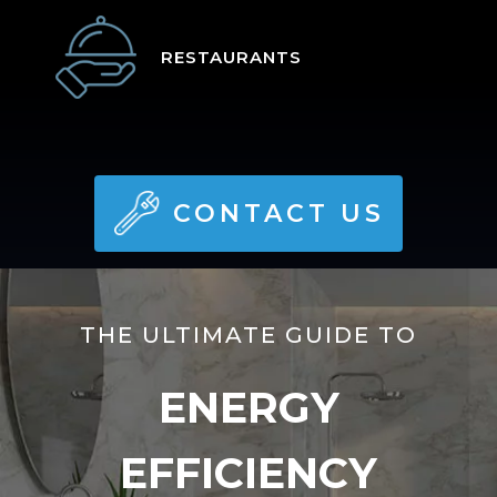
RESTAURANTS
CONTACT US
THE ULTIMATE GUIDE TO
ENERGY
EFFICIENCY