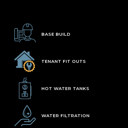
BASE BUILD
TENANT FIT OUTS
HOT WATER TANKS
WATER FILTRATION