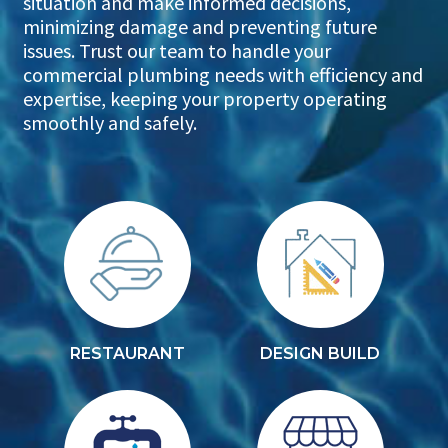
situation and make informed decisions,
minimizing damage and preventing future
issues. Trust our team to handle your
commercial plumbing needs with efficiency and
expertise, keeping your property operating
smoothly and safely.
RESTAURANT
DESIGN BUILD