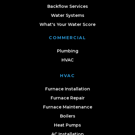
Backflow Services
Water Systems
What's Your Water Score
COMMERCIAL
Plumbing
HVAC
HVAC
Furnace Installation
Furnace Repair
Furnace Maintenance
Boilers
Heat Pumps
AC Installation