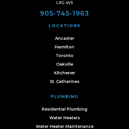
L9G 4V5
905-745-1963
LOCATIONS
Ancaster
Hamilton
Toronto
Oakville
Kitchener
St. Catharines
PLUMBING
Residential Plumbing
Water Heaters
Water Heater Maintenance