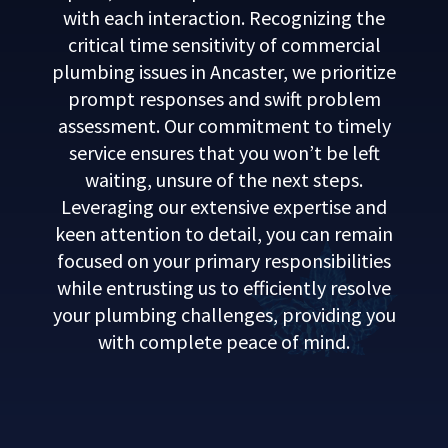
with each interaction. Recognizing the
critical time sensitivity of commercial
plumbing issues in Ancaster, we prioritize
prompt responses and swift problem
assessment. Our commitment to timely
service ensures that you won’t be left
waiting, unsure of the next steps.
Leveraging our extensive expertise and
keen attention to detail, you can remain
focused on your primary responsibilities
while entrusting us to efficiently resolve
your plumbing challenges, providing you
with complete peace of mind.