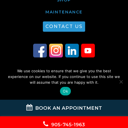
MAINTENANCE
CONTACT US
We use cookies to ensure that we give you the best
© 2026 Guest Plumbing & HVAC. All Rights Reserved. |
Privacy Policy
|
experience on our website. If you continue to use this site we
will assume that you are happy with it.
Sitemap
Ok
BOOK AN APPOINTMENT
905-745-1963