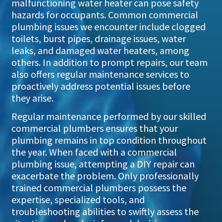
malfunctioning water heater can pose safety
hazards for occupants. Common commercial
plumbing issues we encounter include clogged
toilets, burst pipes, drainage issues, water
leaks, and damaged water heaters, among
others. In addition to prompt repairs, our team
also offers regular maintenance services to
proactively address potential issues before
they arise.
Regular maintenance performed by our skilled
commercial plumbers ensures that your
plumbing remains in top condition throughout
the year. When faced with a commercial
plumbing issue, attempting a DIY repair can
exacerbate the problem. Only professionally
trained commercial plumbers possess the
expertise, specialized tools, and
troubleshooting abilities to swiftly assess the