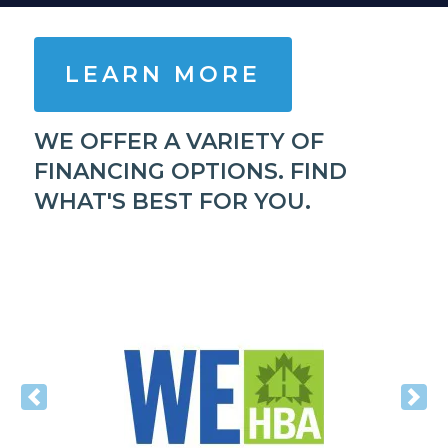
LEARN MORE
WE OFFER A VARIETY OF
FINANCING OPTIONS. FIND
WHAT'S BEST FOR YOU.
Previous
Nex