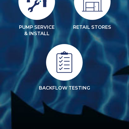
PUMP SERVICE
RETAIL STORES
& INSTALL
BACKFLOW TESTING