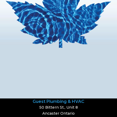
Guest Plumbing & HVAC
50 Bittern St., Unit 8
Ancaster Ontario