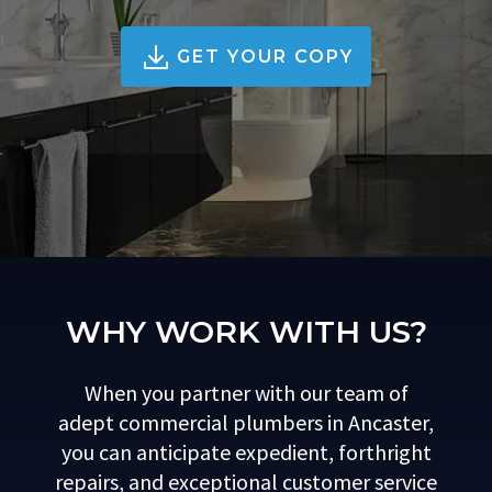
GET YOUR COPY
WHY WORK WITH US?
When you partner with our team of
adept commercial plumbers in Ancaster,
you can anticipate expedient, forthright
repairs, and exceptional customer service