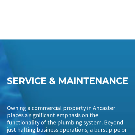
SERVICE & MAINTENANCE
Owning a commercial property in Ancaster
places a significant emphasis on the
functionality of the plumbing system. Beyond
just halting business operations, a burst pipe or