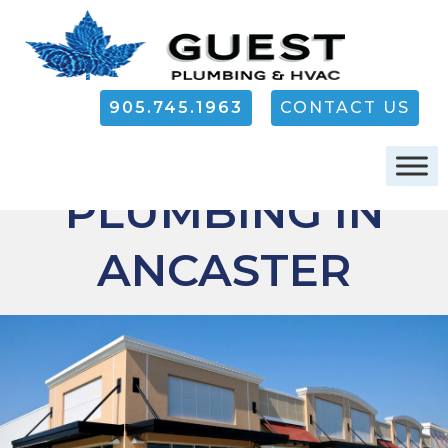
905.745.1963
CONTACT US
COMMERCIAL
PLUMBING IN
ANCASTER