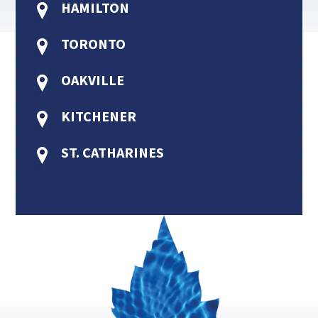
HAMILTON
TORONTO
OAKVILLE
KITCHENER
ST. CATHARINES