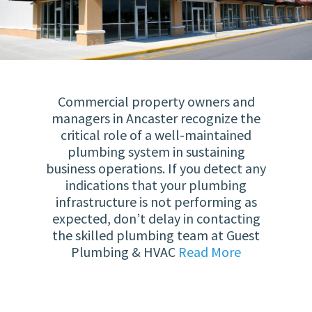
Commercial property owners and
managers in Ancaster recognize the
critical role of a well-maintained
plumbing system in sustaining
business operations. If you detect any
indications that your plumbing
infrastructure is not performing as
expected, don’t delay in contacting
the skilled plumbing team at Guest
Plumbing & HVAC
Read More