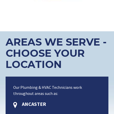
AREAS WE SERVE -
CHOOSE YOUR
LOCATION
Our Plumbing & HVAC Technicians work
throughout areas such as:
ANCASTER