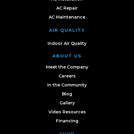
AC Repair
AC Maintenance
AIR QUALITY
Indoor Air Quality
ABOUT US
Meet the Company
Careers
In the Community
Blog
Gallery
Video Resources
Financing
SHOP