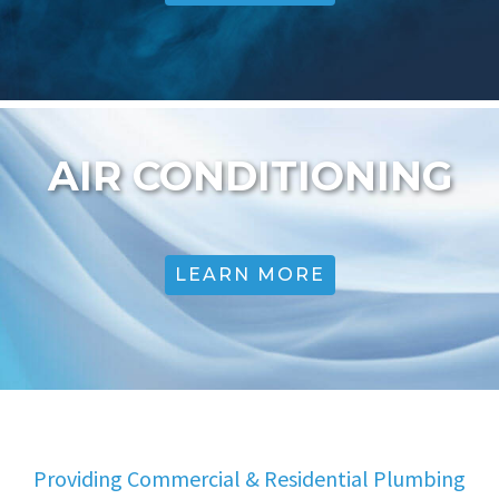
AIR CONDITIONING
LEARN MORE
Providing Commercial & Residential Plumbing