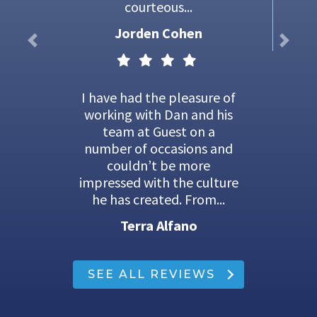
courteous...
Jorden Cohen
I have had the pleasure of
working with Dan and his
team at Guest on a
number of occasions and
couldn’t be more
impressed with the culture
he has created. From...
Terra Alfano
SEE ALL REVIEWS