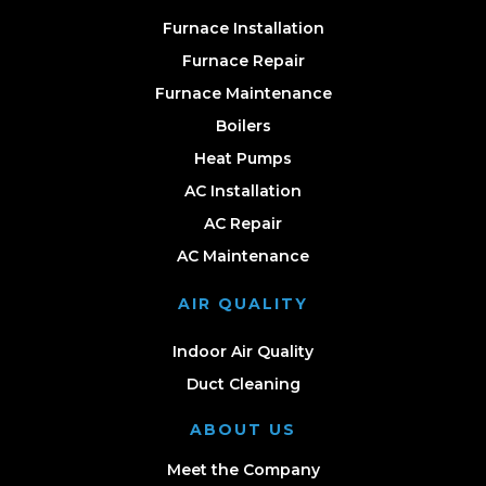
Furnace Installation
Furnace Repair
Furnace Maintenance
Boilers
Heat Pumps
AC Installation
AC Repair
AC Maintenance
AIR QUALITY
Indoor Air Quality
Duct Cleaning
ABOUT US
Meet the Company