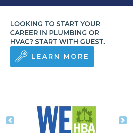
LOOKING TO START YOUR
CAREER IN PLUMBING OR
HVAC? START WITH GUEST.
LEARN MORE
Previous
Nex