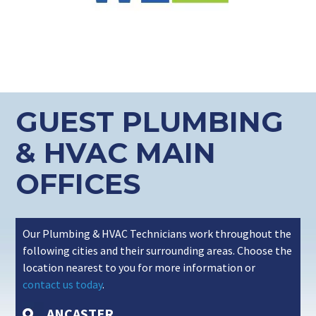
GUEST PLUMBING
& HVAC MAIN
OFFICES
Our Plumbing & HVAC Technicians work throughout the
following cities and their surrounding areas. Choose the
location nearest to you for more information or
contact us today
.
ANCASTER