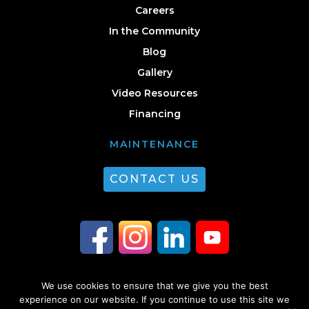
Careers
In the Community
Blog
Gallery
Video Resources
Financing
MAINTENANCE
CONTACT US
We use cookies to ensure that we give you the best
© 2026 Guest Plumbing & HVAC. All Rights Reserved. |
Privacy Policy
|
experience on our website. If you continue to use this site we