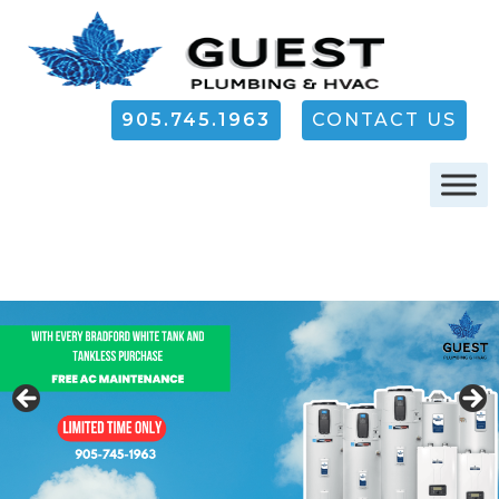
905.745.1963
CONTACT US