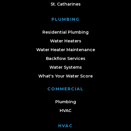
St. Catharines
PLUMBING
Residential Plumbing
Water Heaters
Water Heater Maintenance
Backflow Services
Water Systems
What's Your Water Score
COMMERCIAL
Plumbing
HVAC
HVAC