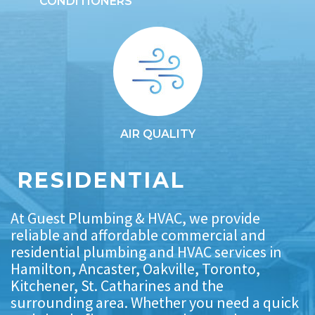
CONDITIONERS
AIR QUALITY
RESIDENTIAL
At Guest Plumbing & HVAC, we provide
reliable and affordable commercial and
residential plumbing and HVAC services in
Hamilton, Ancaster, Oakville, Toronto,
Kitchener, St. Catharines and the
surrounding area. Whether you need a quick