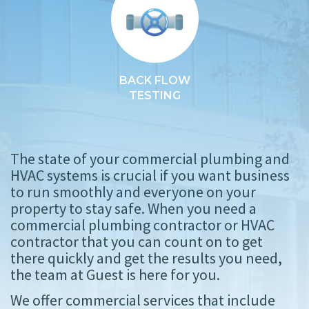
BACK FLOW
TESTING
The state of your commercial plumbing and
HVAC systems is crucial if you want business
to run smoothly and everyone on your
property to stay safe. When you need a
commercial plumbing contractor or HVAC
contractor that you can count on to get
there quickly and get the results you need,
the team at Guest is here for you.
We offer commercial services that include