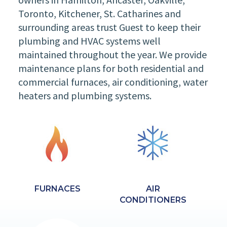
Toronto, Kitchener, St. Catharines and
surrounding areas trust Guest to keep their
plumbing and HVAC systems well
maintained throughout the year. We provide
maintenance plans for both residential and
commercial furnaces, air conditioning, water
heaters and plumbing systems.
FURNACES
AIR
CONDITIONERS