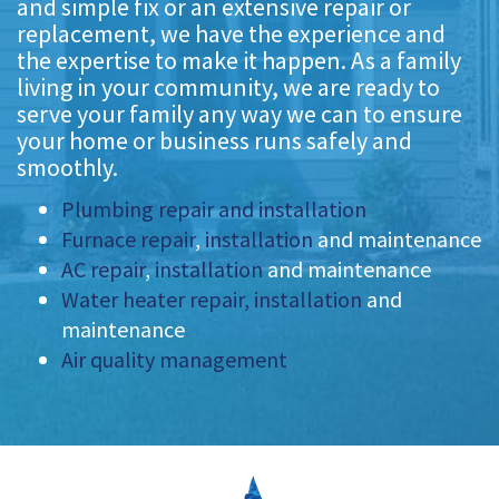
and simple fix or an extensive repair or
replacement, we have the experience and
the expertise to make it happen. As a family
living in your community, we are ready to
serve your family any way we can to ensure
your home or business runs safely and
smoothly.
Plumbing repair and installation
Furnace repair
,
installation
and maintenance
AC repair
,
installation
and maintenance
Water heater repair, installation
and
maintenance
Air quality management