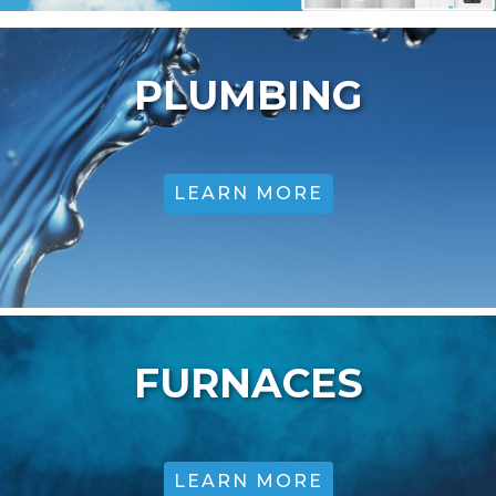
PLUMBING
LEARN MORE
FURNACES
LEARN MORE