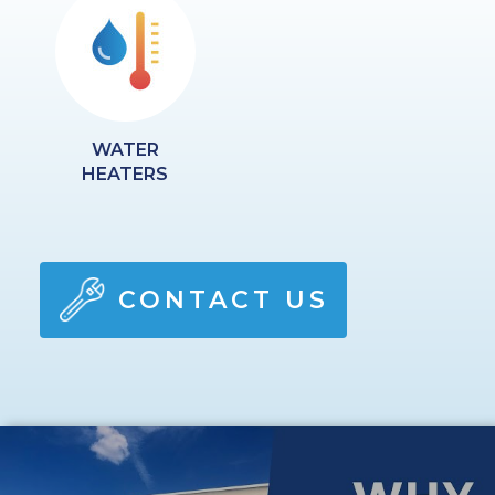
WATER
HEATERS
CONTACT US