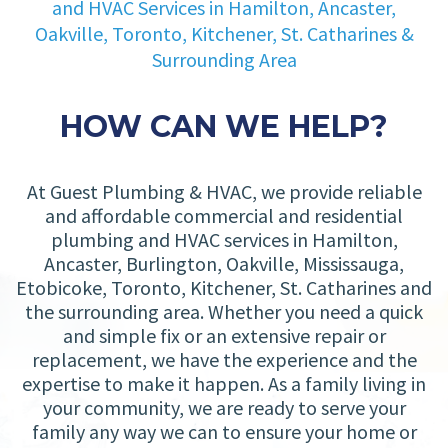
and HVAC Services in Hamilton, Ancaster,
Oakville, Toronto, Kitchener, St. Catharines &
Surrounding Area
HOW CAN WE HELP?
At Guest Plumbing & HVAC, we provide reliable
and affordable commercial and residential
plumbing and HVAC services in Hamilton,
Ancaster, Burlington, Oakville, Mississauga,
Etobicoke, Toronto, Kitchener, St. Catharines and
the surrounding area. Whether you need a quick
and simple fix or an extensive repair or
replacement, we have the experience and the
expertise to make it happen. As a family living in
your community, we are ready to serve your
family any way we can to ensure your home or