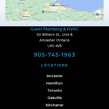
Guest Plumbing & HVAC
50 Bittern St., Unit 8
Ancaster Ontario
L9G 4V5
905-745-1963
LOCATIONS
Ancaster
Hamilton
Toronto
Oakville
Kitchener