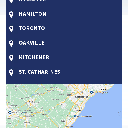
HAMILTON
TORONTO
OAKVILLE
KITCHENER
ST. CATHARINES