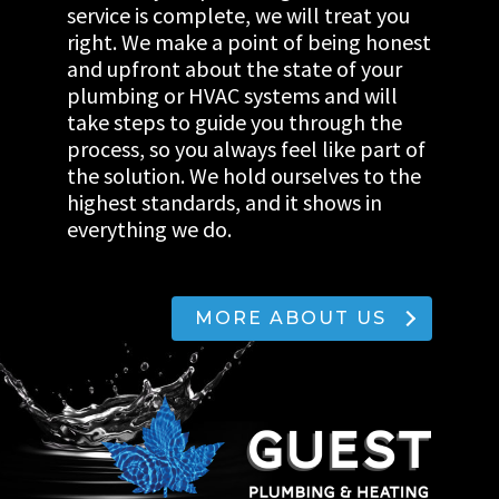
service is complete, we will treat you
right. We make a point of being honest
and upfront about the state of your
plumbing or HVAC systems and will
take steps to guide you through the
process, so you always feel like part of
the solution. We hold ourselves to the
highest standards, and it shows in
everything we do.
MORE ABOUT US