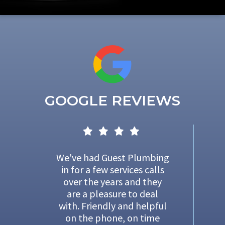
GOOGLE REVIEWS
We've had Guest Plumbing
in for a few services calls
over the years and they
are a pleasure to deal
with. Friendly and helpful
on the phone, on time