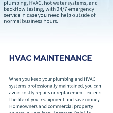
plumbing, HVAC, hot water systems, and
backflow testing, with 24/7 emergency
service in case you need help outside of
normal business hours.
HVAC MAINTENANCE
When you keep your plumbing and HVAC
systems professionally maintained, you can
avoid costly repairs or replacement, extend
the life of your equipment and save money.
Homeowners and commercial property
owners in Hamilton, Ancaster, Oakville,