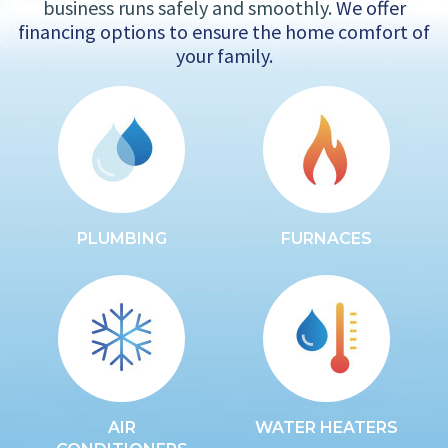
business runs safely and smoothly.
We offer
financing options to ensure the home comfort of
your family.
PLUMBING
FURNACES
AIR
WATER HEATERS