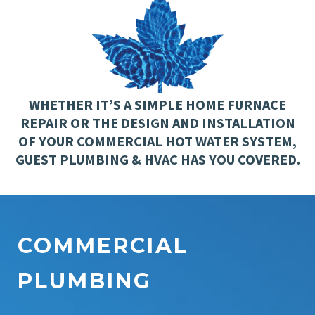
WHETHER IT’S A SIMPLE HOME FURNACE
REPAIR OR THE DESIGN AND INSTALLATION
OF YOUR COMMERCIAL HOT WATER SYSTEM,
GUEST PLUMBING & HVAC HAS YOU COVERED.
COMMERCIAL
PLUMBING