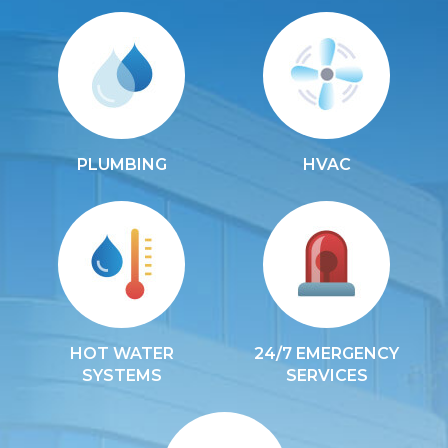
PLUMBING
HVAC
HOT WATER
24/7 EMERGENCY
SYSTEMS
SERVICES