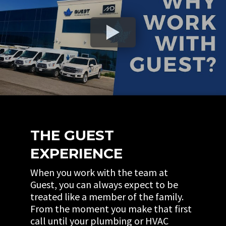
THE GUEST
EXPERIENCE
When you work with the team at
Guest, you can always expect to be
treated like a member of the family.
From the moment you make that first
call until your plumbing or HVAC