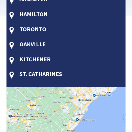
HAMILTON
TORONTO
OAKVILLE
KITCHENER
ST. CATHARINES