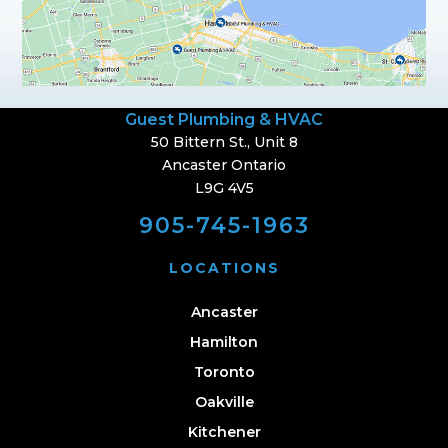
Guest Plumbing & HVAC
50 Bittern St., Unit 8
Ancaster Ontario
L9G 4V5
905-745-1963
LOCATIONS
Ancaster
Hamilton
Toronto
Oakville
Kitchener