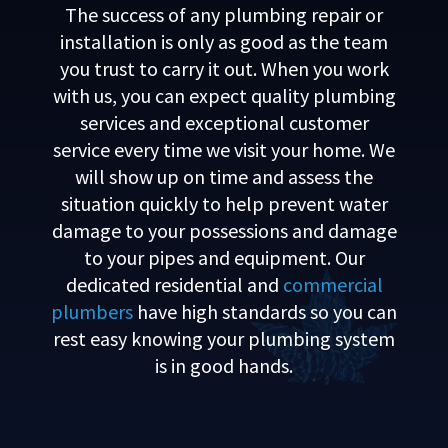
The success of any plumbing repair or
installation is only as good as the team
you trust to carry it out. When you work
with us, you can expect quality plumbing
services and exceptional customer
service every time we visit your home. We
will show up on time and assess the
situation quickly to help prevent water
damage to your possessions and damage
to your pipes and equipment. Our
dedicated residential and
commercial
plumbers
have high standards so you can
rest easy knowing your plumbing system
is in good hands.