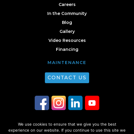
Careers
In the Community
Blog
Gallery
Video Resources
Financing
MAINTENANCE
CONTACT US
We use cookies to ensure that we give you the best
© 2026 Guest Plumbing & HVAC. All Rights Reserved. |
Privacy Policy
|
experience on our website. If you continue to use this site we