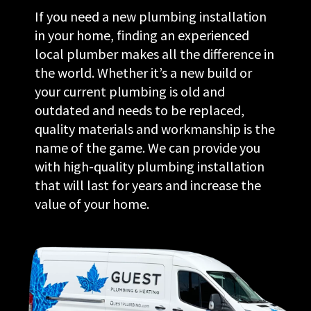
If you need a new plumbing installation
in your home, finding an experienced
local plumber makes all the difference in
the world. Whether it’s a new build or
your current plumbing is old and
outdated and needs to be replaced,
quality materials and workmanship is the
name of the game. We can provide you
with high-quality plumbing installation
that will last for years and increase the
value of your home.