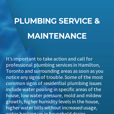
PLUMBING SERVICE &
MAINTENANCE
It’s important to take action and call for
professional plumbing services in Hamilton,
Toronto and surrounding areas as soon as you
notice any signs of trouble. Some of the most
common signs of residential plumbing issues
include water pooling in specific areas of the
house, low water pressure, mold and mildew
growth, higher humidity levels in the house,
higher water bills without increased usage,
water backing up in household drains