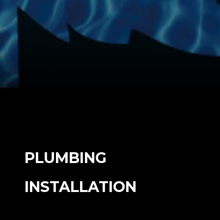
PLUMBING
INSTALLATION