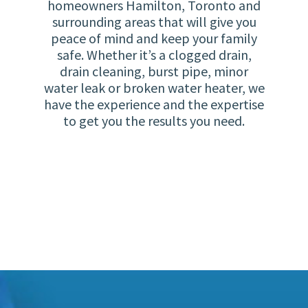
homeowners Hamilton, Toronto and
surrounding areas that will give you
peace of mind and keep your family
safe. Whether it’s a clogged drain,
drain cleaning, burst pipe, minor
water leak or broken water heater, we
have the experience and the expertise
to get you the results you need.