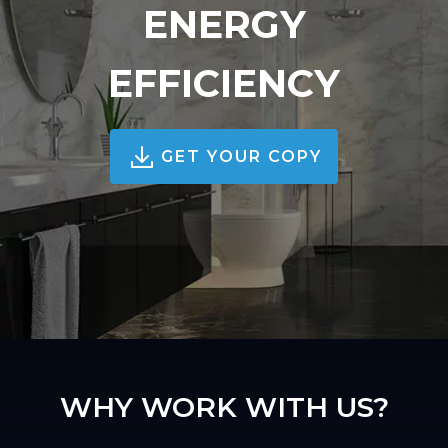
ENERGY
EFFICIENCY
GET YOUR COPY
WHY WORK WITH US?