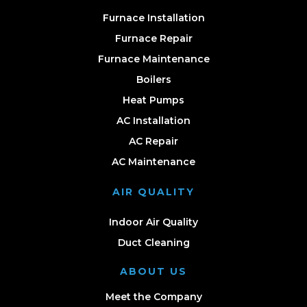
Furnace Installation
Furnace Repair
Furnace Maintenance
Boilers
Heat Pumps
AC Installation
AC Repair
AC Maintenance
AIR QUALITY
Indoor Air Quality
Duct Cleaning
ABOUT US
Meet the Company