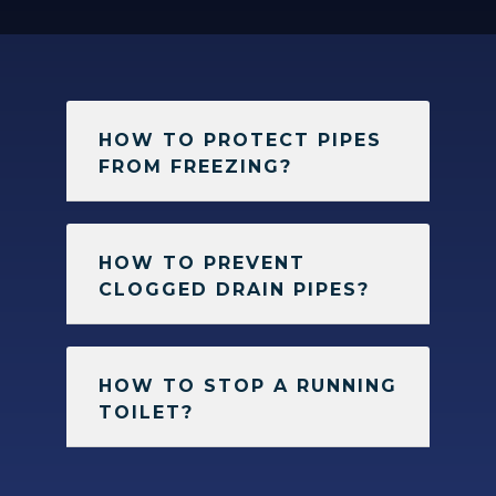
HOW TO PROTECT PIPES
FROM FREEZING?
HOW TO PREVENT
CLOGGED DRAIN PIPES?
HOW TO STOP A RUNNING
TOILET?