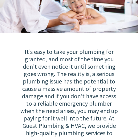
It’s easy to take your plumbing for
granted, and most of the time you
don’t even notice it until something
goes wrong. The reality is, a serious
plumbing issue has the potential to
cause a massive amount of property
damage and if you don’t have access
to a reliable emergency plumber
when the need arises, you may end up
paying for it well into the future. At
Guest Plumbing & HVAC, we provide
high-quality plumbing services to