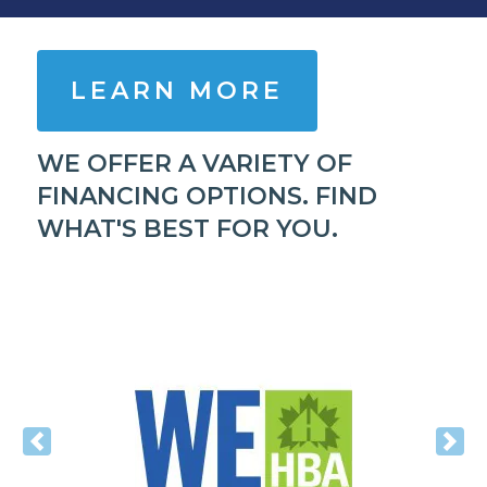
LEARN MORE
WE OFFER A VARIETY OF
FINANCING OPTIONS. FIND
WHAT'S BEST FOR YOU.
Previous
Nex