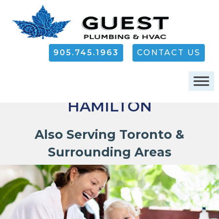
905.745.1963
CONTACT US
PLUMBING IN
HAMILTON
Also Serving Toronto &
Surrounding Areas