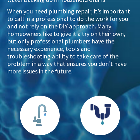
When you need plumbing repair, it’s important
to call in a professional to do the work for you
and not rely on the DIY approach. Many
homeowners like to give it a try on their own,
but only professional plumbers have the
necessary experience, tools and
troubleshooting ability to take care of the
problem in a way that ensures you don’t have
more issues in the future.