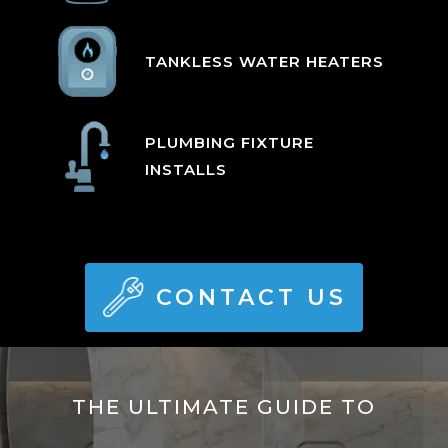
TANKLESS WATER HEATERS
PLUMBING FIXTURE
INSTALLS
CONTACT US
THE ULTIMATE GUIDE TO