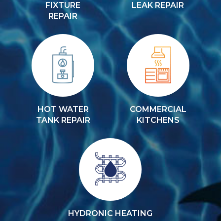
FIXTURE
LEAK REPAIR
REPAIR
HOT WATER
COMMERCIAL
TANK REPAIR
KITCHENS
HYDRONIC HEATING