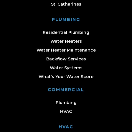
St. Catharines
PLUMBING
Residential Plumbing
Water Heaters
Water Heater Maintenance
Backflow Services
Water Systems
What's Your Water Score
COMMERCIAL
Plumbing
HVAC
HVAC