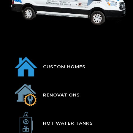
CUSTOM HOMES
RENOVATIONS
HOT WATER TANKS