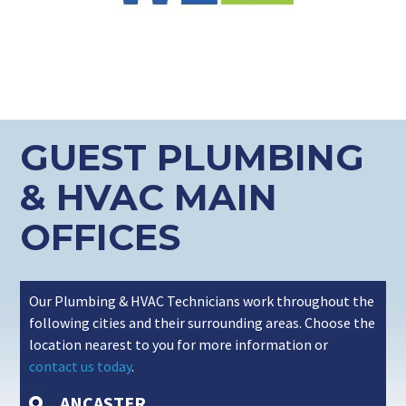
GUEST PLUMBING
& HVAC MAIN
OFFICES
Our Plumbing & HVAC Technicians work throughout the
following cities and their surrounding areas. Choose the
location nearest to you for more information or
contact us today
.
ANCASTER