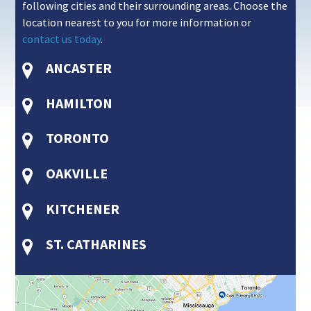
following cities and their surrounding areas. Choose the
location nearest to you for more information or
contact us today
.
ANCASTER
HAMILTON
TORONTO
OAKVILLE
KITCHENER
ST. CATHARINES