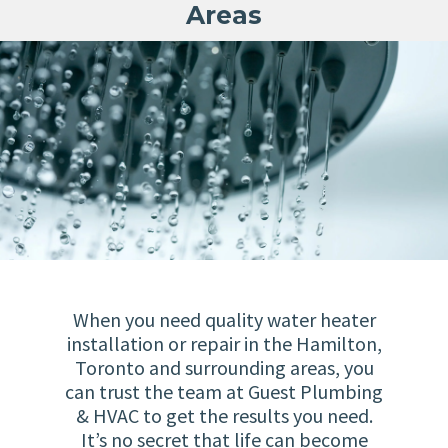
Areas
When you need quality water heater
installation or repair in the Hamilton,
Toronto and surrounding areas, you
can trust the team at Guest Plumbing
& HVAC to get the results you need.
It’s no secret that life can become