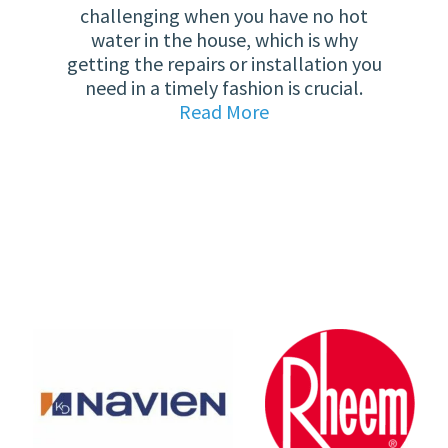
challenging when you have no hot
water in the house, which is why
getting the repairs or installation you
need in a timely fashion is crucial.
Read More