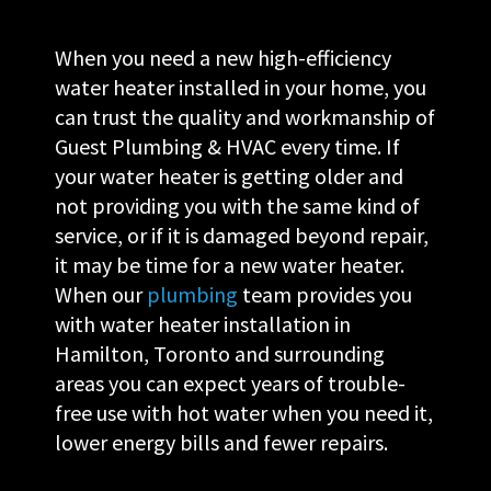
When you need a new high-efficiency
water heater installed in your home, you
can trust the quality and workmanship of
Guest Plumbing & HVAC every time. If
your water heater is getting older and
not providing you with the same kind of
service, or if it is damaged beyond repair,
it may be time for a new water heater.
When our
plumbing
team provides you
with water heater installation in
Hamilton, Toronto and surrounding
areas you can expect years of trouble-
free use with hot water when you need it,
lower energy bills and fewer repairs.