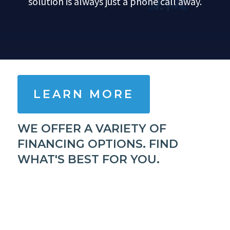
solution is always just a phone call away.
LEARN MORE
WE OFFER A VARIETY OF
FINANCING OPTIONS. FIND
WHAT'S BEST FOR YOU.