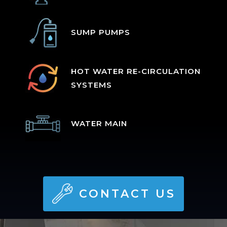
SUMP PUMPS
HOT WATER RE-CIRCULATION
SYSTEMS
WATER MAIN
CONTACT US