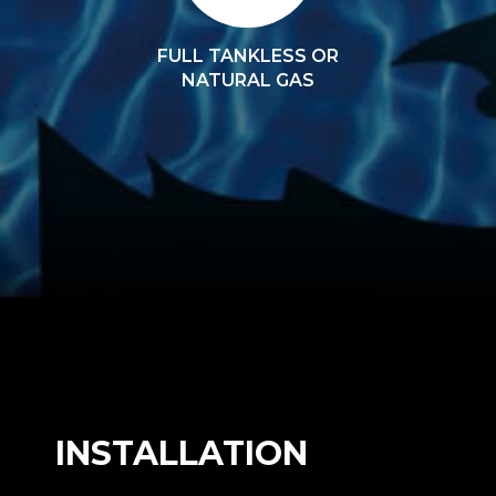
FULL TANKLESS OR
NATURAL GAS
INSTALLATION