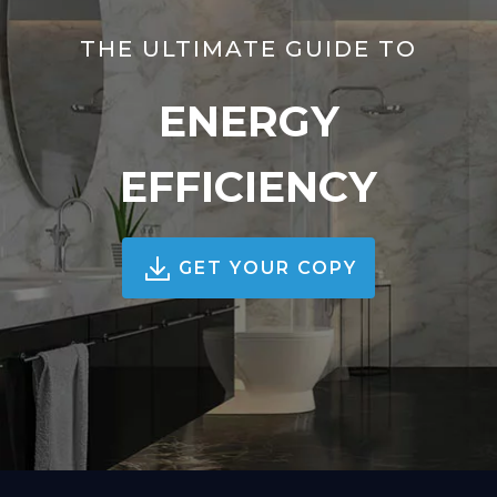
THE ULTIMATE GUIDE TO
ENERGY
EFFICIENCY
GET YOUR COPY