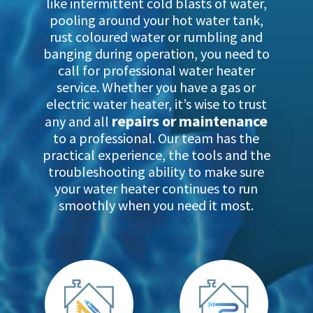
like intermittent cold blasts of water,
pooling around your hot water tank,
rust coloured water or rumbling and
banging during operation, you need to
call for professional water heater
service. Whether you have a gas or
electric water heater, it’s wise to trust
repairs or maintenance
any and all
to a professional. Our team has the
practical experience, the tools and the
troubleshooting ability to make sure
your water heater continues to run
smoothly when you need it most.