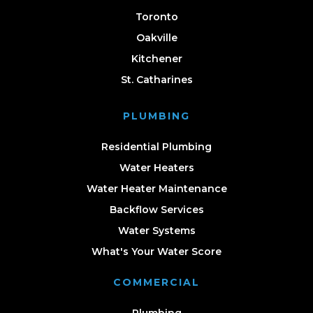
Toronto
Oakville
Kitchener
St. Catharines
PLUMBING
Residential Plumbing
Water Heaters
Water Heater Maintenance
Backflow Services
Water Systems
What's Your Water Score
COMMERCIAL