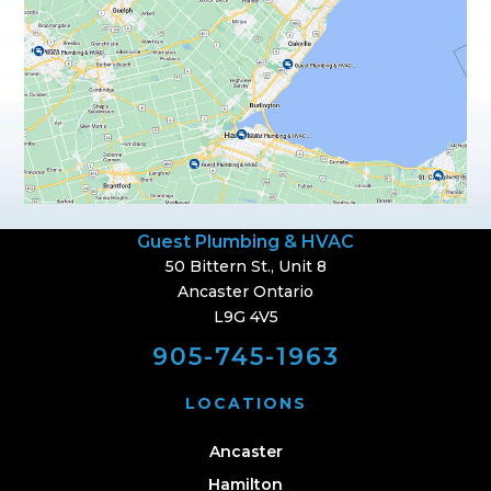
Guest Plumbing & HVAC
50 Bittern St., Unit 8
Ancaster Ontario
L9G 4V5
905-745-1963
LOCATIONS
Ancaster
Hamilton