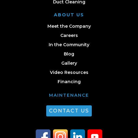
Duct Cleaning
ABOUT US
Meet the Company
Careers
In the Community
Blog
Gallery
Video Resources
Financing
MAINTENANCE
CONTACT US