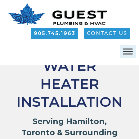
905.745.1963
CONTACT US
HAMILTON
WATER
HEATER
INSTALLATION
Serving Hamilton,
Toronto & Surrounding