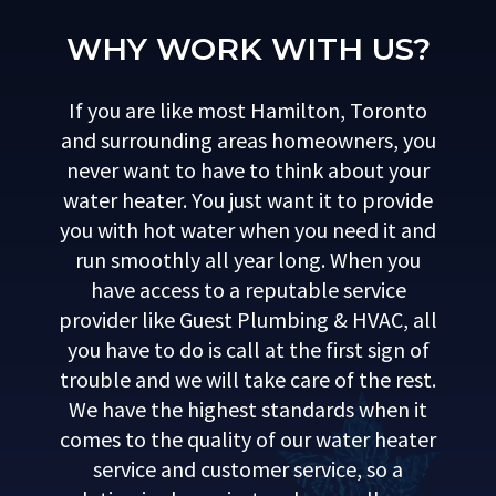
WHY WORK WITH US?
If you are like most Hamilton, Toronto
and surrounding areas homeowners, you
never want to have to think about your
water heater. You just want it to provide
you with hot water when you need it and
run smoothly all year long. When you
have access to a reputable service
provider like Guest Plumbing & HVAC, all
you have to do is call at the first sign of
trouble and we will take care of the rest.
We have the highest standards when it
comes to the quality of our water heater
service and customer service, so a