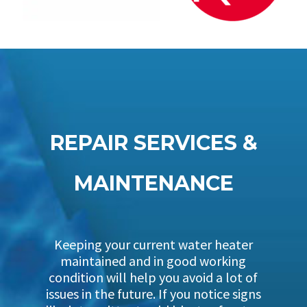
REPAIR SERVICES &
MAINTENANCE
Keeping your current water heater
maintained and in good working
condition will help you avoid a lot of
issues in the future. If you notice signs