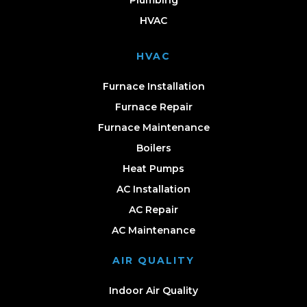
Plumbing
HVAC
HVAC
Furnace Installation
Furnace Repair
Furnace Maintenance
Boilers
Heat Pumps
AC Installation
AC Repair
AC Maintenance
AIR QUALITY
Indoor Air Quality