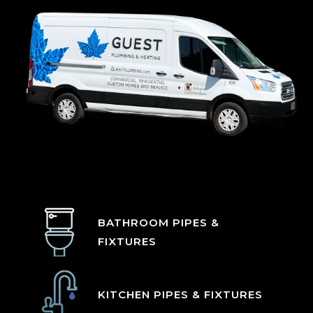
BATHROOM PIPES &
FIXTURES
KITCHEN PIPES & FIXTURES