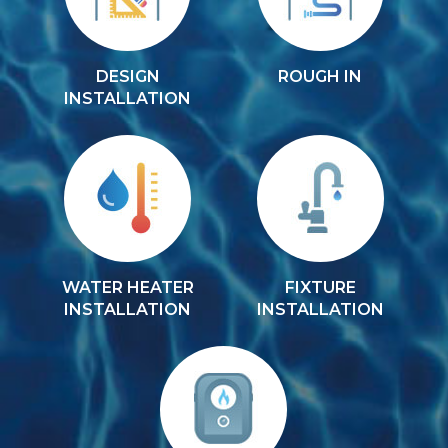
DESIGN
ROUGH IN
INSTALLATION
WATER HEATER
FIXTURE
INSTALLATION
INSTALLATION