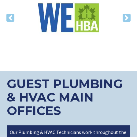
Previous
Nex
GUEST PLUMBING
& HVAC MAIN
OFFICES
Our Plumbing & HVAC Technicians work throughout the