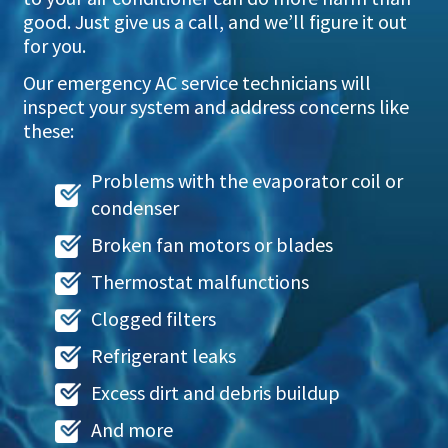
good. Just give us a call, and we’ll figure it out
for you.
Our emergency AC service technicians will
inspect your system and address concerns like
these:
Problems with the evaporator coil or
condenser
Broken fan motors or blades
Thermostat malfunctions
Clogged filters
Refrigerant leaks
Excess dirt and debris buildup
And more