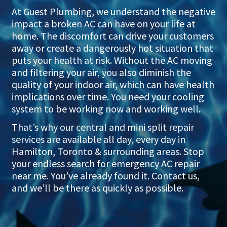
At Guest Plumbing, we understand the negative
impact a broken AC can have on your life at
home. The discomfort can drive your customers
away or create a dangerously hot situation that
puts your health at risk. Without the AC moving
and filtering your air, you also diminish the
quality of your indoor air, which can have health
implications over time. You need your cooling
system to be working now and working well.
That’s why our central and mini split repair
services are available all day, every day in
Hamilton, Toronto & surrounding areas. Stop
your endless search for emergency AC repair
near me. You’ve already found it. Contact us,
and we’ll be there as quickly as possible.