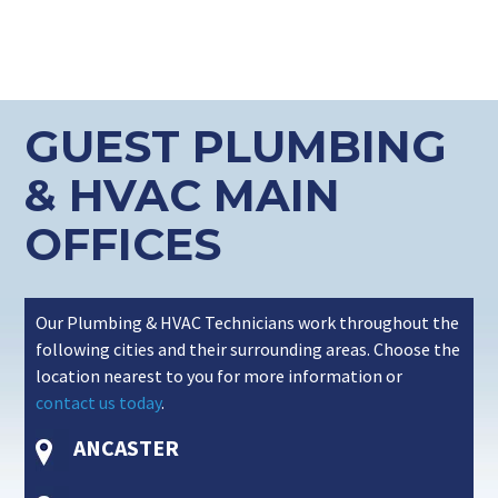
GUEST PLUMBING
& HVAC MAIN
OFFICES
Our Plumbing & HVAC Technicians work throughout the
following cities and their surrounding areas. Choose the
location nearest to you for more information or
contact us today
.
ANCASTER