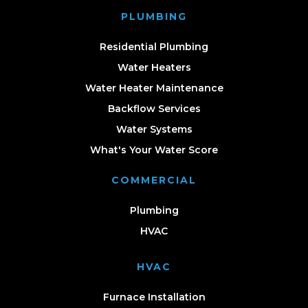
PLUMBING
Residential Plumbing
Water Heaters
Water Heater Maintenance
Backflow Services
Water Systems
What's Your Water Score
COMMERCIAL
Plumbing
HVAC
HVAC
Furnace Installation