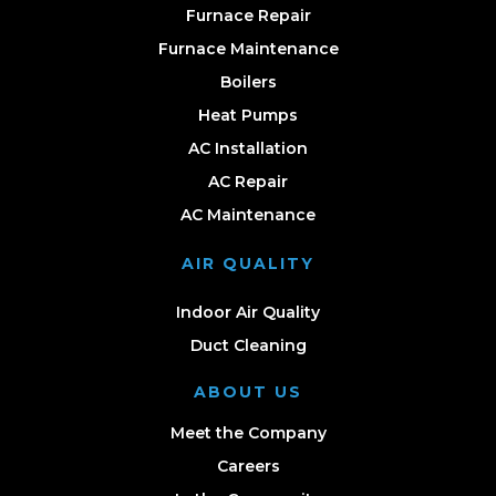
Furnace Repair
Furnace Maintenance
Boilers
Heat Pumps
AC Installation
AC Repair
AC Maintenance
AIR QUALITY
Indoor Air Quality
Duct Cleaning
ABOUT US
Meet the Company
Careers