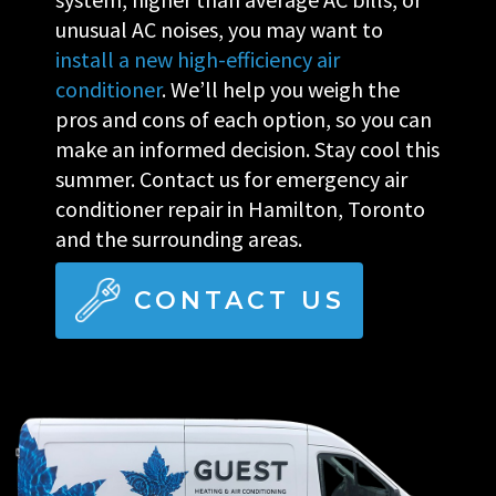
unusual AC noises, you may want to
install a new high-efficiency air
conditioner
. We’ll help you weigh the
pros and cons of each option, so you can
make an informed decision. Stay cool this
summer. Contact us for emergency air
conditioner repair in Hamilton, Toronto
and the surrounding areas.
CONTACT US