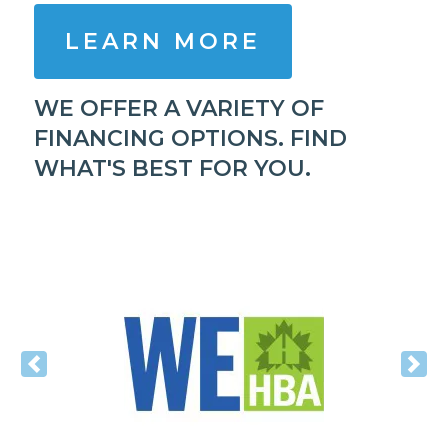
LEARN MORE
WE OFFER A VARIETY OF
FINANCING OPTIONS. FIND
WHAT'S BEST FOR YOU.
Previous
Nex