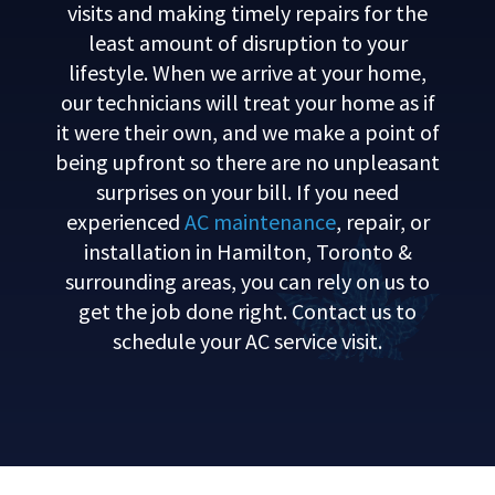
visits and making timely repairs for the
least amount of disruption to your
lifestyle. When we arrive at your home,
our technicians will treat your home as if
it were their own, and we make a point of
being upfront so there are no unpleasant
surprises on your bill. If you need
experienced
AC maintenance
, repair, or
installation in Hamilton, Toronto &
surrounding areas, you can rely on us to
get the job done right. Contact us to
schedule your AC service visit.