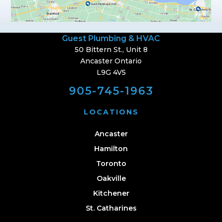
Guest Plumbing & HVAC
50 Bittern St., Unit 8
Ancaster Ontario
L9G 4V5
905-745-1963
LOCATIONS
Ancaster
Hamilton
Toronto
Oakville
Kitchener
St. Catharines