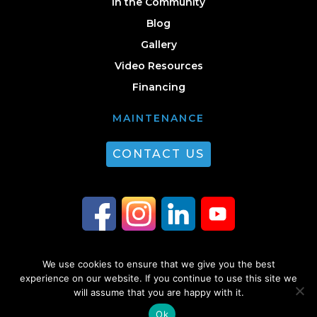
In the Community
Blog
Gallery
Video Resources
Financing
MAINTENANCE
CONTACT US
We use cookies to ensure that we give you the best
© 2026 Guest Plumbing & HVAC. All Rights Reserved. |
Privacy Policy
|
experience on our website. If you continue to use this site we
will assume that you are happy with it.
Sitemap
Ok