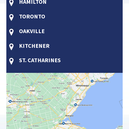
HAMILTON
TORONTO
OAKVILLE
KITCHENER
ST. CATHARINES