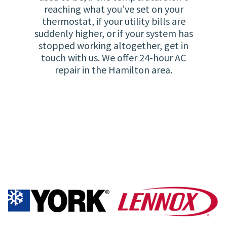
reaching what you’ve set on your
thermostat, if your utility bills are
suddenly higher, or if your system has
stopped working altogether, get in
touch with us. We offer 24-hour AC
repair in the Hamilton area.