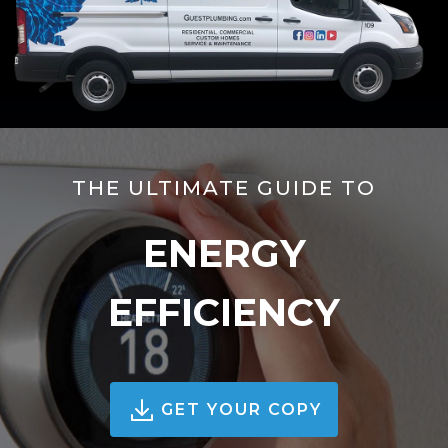
THE ULTIMATE GUIDE TO
ENERGY
EFFICIENCY
GET YOUR COPY