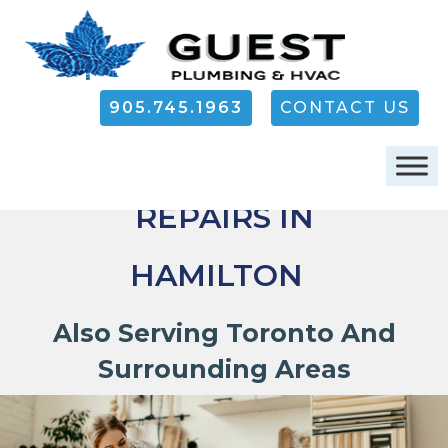
905.745.1963
CONTACT US
AIR CONDITIONER
REPAIRS IN
HAMILTON
Also Serving Toronto And
Surrounding Areas