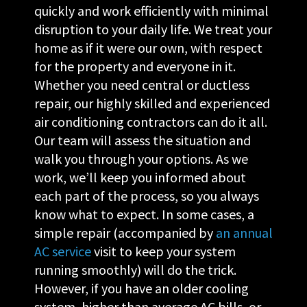
quickly and work efficiently with minimal
disruption to your daily life. We treat your
home as if it were our own, with respect
for the property and everyone in it.
Whether you need central or ductless
repair, our highly skilled and experienced
air conditioning contractors can do it all.
Our team will assess the situation and
walk you through your options. As we
work, we’ll keep you informed about
each part of the process, so you always
know what to expect. In some cases, a
simple repair (accompanied by
an annual
AC service
visit to keep your system
running smoothly) will do the trick.
However, if you have an older cooling
system, higher than average AC bills, or