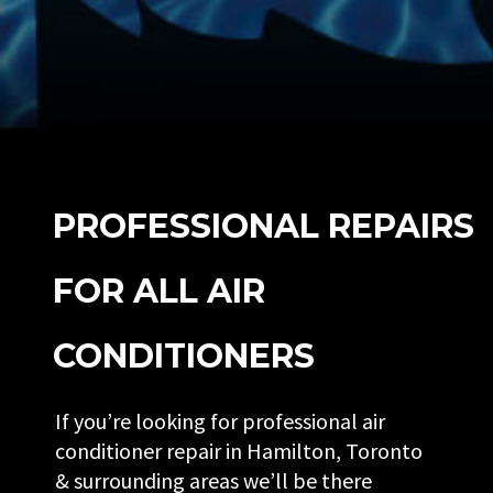
PROFESSIONAL REPAIRS
FOR ALL AIR
CONDITIONERS
If you’re looking for professional air
conditioner repair in Hamilton, Toronto
& surrounding areas we’ll be there