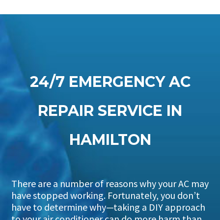
24/7 EMERGENCY AC
REPAIR SERVICE IN
HAMILTON
There are a number of reasons why your AC may
have stopped working. Fortunately, you don’t
have to determine why—taking a DIY approach
to your air conditioner can do more harm than