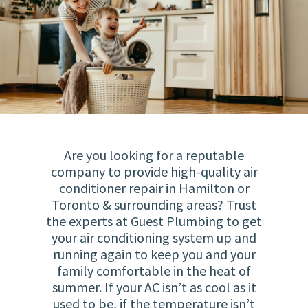
Are you looking for a reputable
company to provide high-quality air
conditioner repair in Hamilton or
Toronto & surrounding areas? Trust
the experts at Guest Plumbing to get
your air conditioning system up and
running again to keep you and your
family comfortable in the heat of
summer. If your AC isn’t as cool as it
used to be, if the temperature isn’t