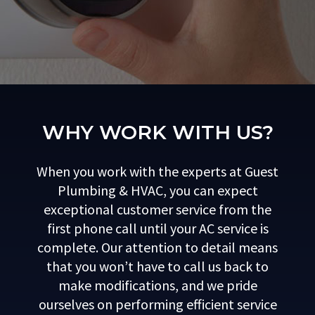
WHY WORK WITH US?
When you work with the experts at Guest
Plumbing & HVAC, you can expect
exceptional customer service from the
first phone call until your AC service is
complete. Our attention to detail means
that you won’t have to call us back to
make modifications, and we pride
ourselves on performing efficient service