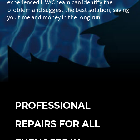
experienced HVAC team can identify the
problem and suggest the best solution, saving
you time and money in the long run.
PROFESSIONAL
REPAIRS FOR ALL