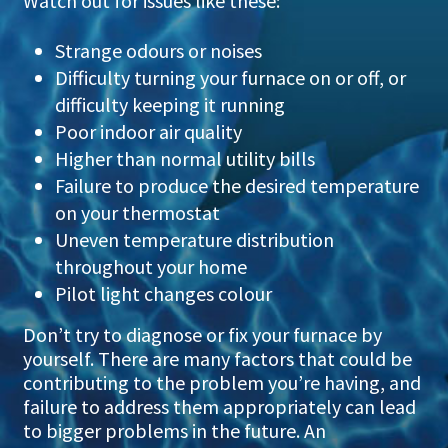
Watch out for issues like these:
Strange odours or noises
Difficulty turning your furnace on or off, or
difficulty keeping it running
Poor indoor air quality
Higher than normal utility bills
Failure to produce the desired temperature
on your thermostat
Uneven temperature distribution
throughout your home
Pilot light changes colour
Don’t try to diagnose or fix your furnace by
yourself. There are many factors that could be
contributing to the problem you’re having, and
failure to address them appropriately can lead
to bigger problems in the future. An