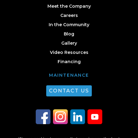
Meet the Company
Careers
In the Community
Blog
Gallery
Video Resources
Financing
MAINTENANCE
CONTACT US