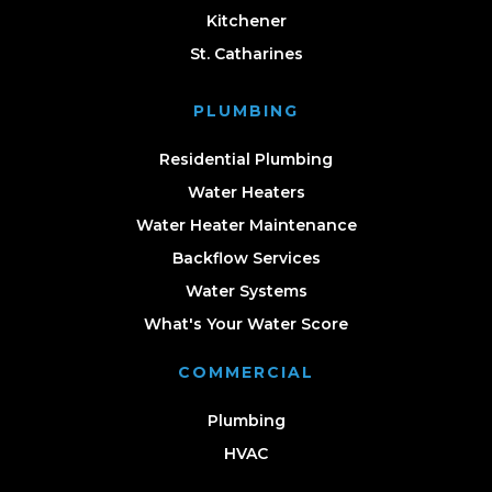
Kitchener
St. Catharines
PLUMBING
Residential Plumbing
Water Heaters
Water Heater Maintenance
Backflow Services
Water Systems
What's Your Water Score
COMMERCIAL
Plumbing
HVAC