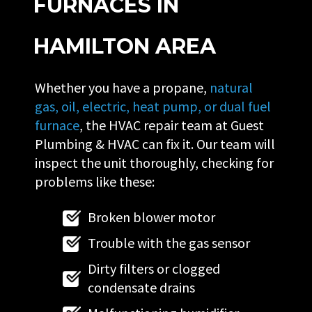
FURNACES IN
HAMILTON AREA
Whether you have a propane,
natural
gas, oil, electric, heat pump, or dual fuel
furnace
, the HVAC repair team at Guest
Plumbing & HVAC can fix it. Our team will
inspect the unit thoroughly, checking for
problems like these:
Broken blower motor
Trouble with the gas sensor
Dirty filters or clogged
condensate drains