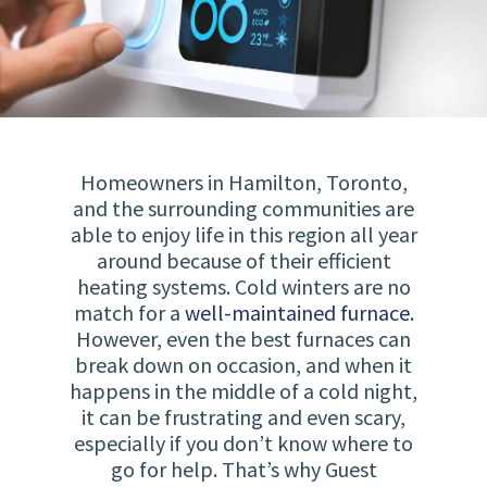
Homeowners in Hamilton, Toronto,
and the surrounding communities are
able to enjoy life in this region all year
around because of their efficient
heating systems. Cold winters are no
match for a
well-maintained furnace.
However, even the best furnaces can
break down on occasion, and when it
happens in the middle of a cold night,
it can be frustrating and even scary,
especially if you don’t know where to
go for help. That’s why Guest