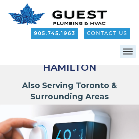
905.745.1963
CONTACT US
FURNACE REPAIR IN
HAMILTON
Also Serving Toronto &
Surrounding Areas