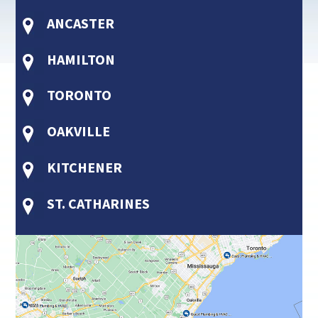
ANCASTER
HAMILTON
TORONTO
OAKVILLE
KITCHENER
ST. CATHARINES