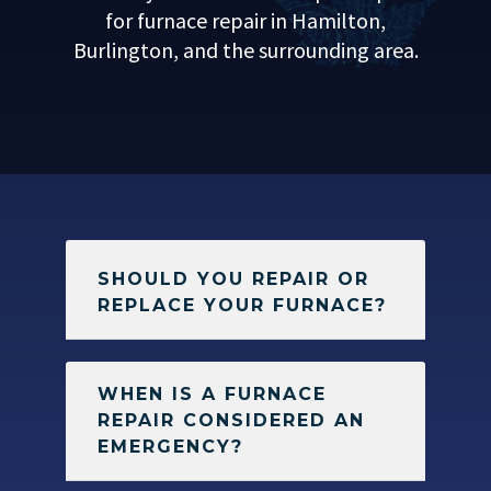
for furnace repair in Hamilton,
Burlington, and the surrounding area.
SHOULD YOU REPAIR OR
REPLACE YOUR FURNACE?
WHEN IS A FURNACE
REPAIR CONSIDERED AN
EMERGENCY?