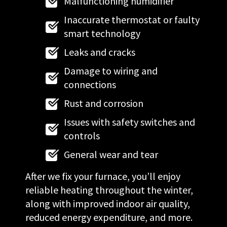
Malfunctioning humidifier
Inaccurate thermostat or faulty
smart technology
Leaks and cracks
Damage to wiring and
connections
Rust and corrosion
Issues with safety switches and
controls
General wear and tear
After we fix your furnace, you’ll enjoy
reliable heating throughout the winter,
along with improved indoor air quality,
reduced energy expenditure, and more.