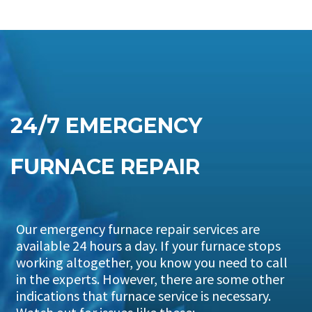
24/7 EMERGENCY
FURNACE REPAIR
Our emergency furnace repair services are
available 24 hours a day. If your furnace stops
working altogether, you know you need to call
in the experts. However, there are some other
indications that furnace service is necessary.