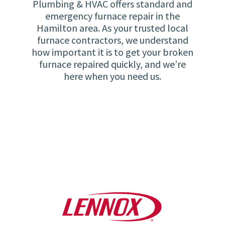
Plumbing & HVAC offers standard and
emergency furnace repair in the
Hamilton area. As your trusted local
furnace contractors, we understand
how important it is to get your broken
furnace repaired quickly, and we’re
here when you need us.