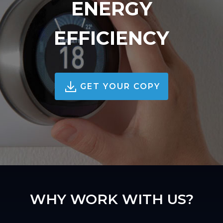
ENERGY
EFFICIENCY
GET YOUR COPY
WHY WORK WITH US?