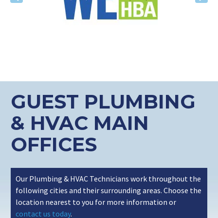
Previous
Nex
GUEST PLUMBING
& HVAC MAIN
OFFICES
Our Plumbing & HVAC Technicians work throughout the
following cities and their surrounding areas. Choose the
location nearest to you for more information or
contact us today
.