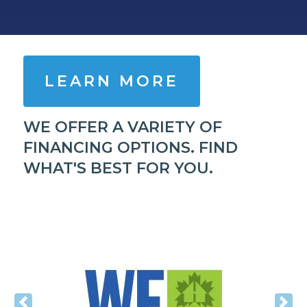
LEARN MORE
WE OFFER A VARIETY OF
FINANCING OPTIONS. FIND
WHAT'S BEST FOR YOU.