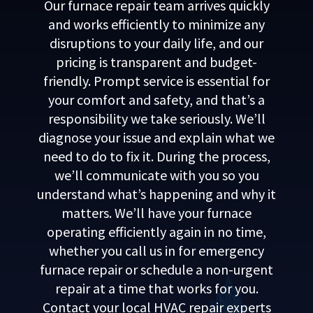
Our furnace repair team arrives quickly
and works efficiently to minimize any
disruptions to your daily life, and our
pricing is transparent and budget-
friendly. Prompt service is essential for
your comfort and safety, and that’s a
responsibility we take seriously. We’ll
diagnose your issue and explain what we
need to do to fix it. During the process,
we’ll communicate with you so you
understand what’s happening and why it
matters. We’ll have your furnace
operating efficiently again in no time,
whether you call us in for emergency
furnace repair or schedule a non-urgent
repair at a time that works for you.
Contact your local HVAC repair experts