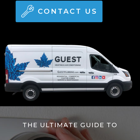
CONTACT US
THE ULTIMATE GUIDE TO