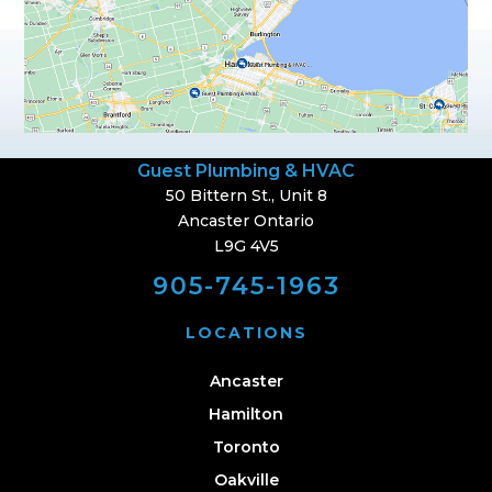
Guest Plumbing & HVAC
50 Bittern St., Unit 8
Ancaster Ontario
L9G 4V5
905-745-1963
LOCATIONS
Ancaster
Hamilton
Toronto
Oakville