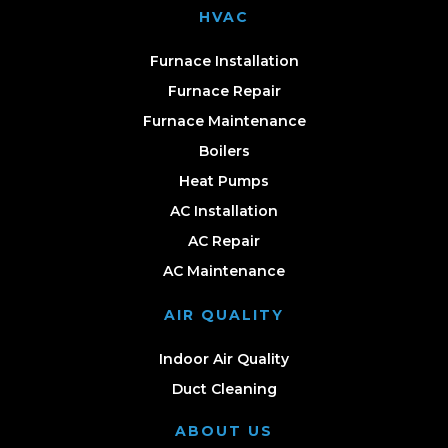
HVAC
Furnace Installation
Furnace Repair
Furnace Maintenance
Boilers
Heat Pumps
AC Installation
AC Repair
AC Maintenance
AIR QUALITY
Indoor Air Quality
Duct Cleaning
ABOUT US