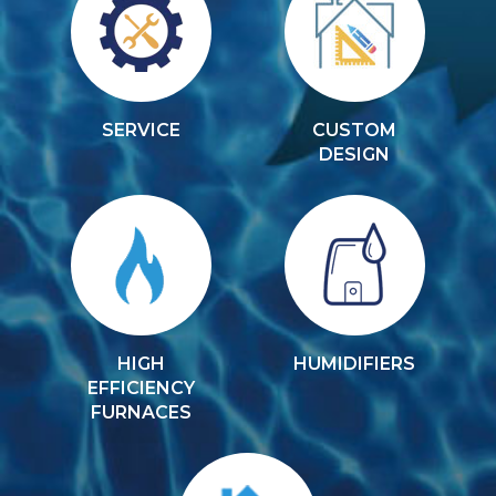
SERVICE
CUSTOM
DESIGN
HIGH
HUMIDIFIERS
EFFICIENCY
FURNACES