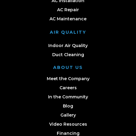
AC Installation
AC Repair
AC Maintenance
AIR QUALITY
Indoor Air Quality
Duct Cleaning
ABOUT US
Meet the Company
Careers
In the Community
Blog
Gallery
Video Resources
Financing