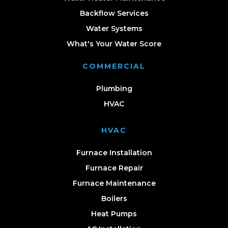
Backflow Services
Water Systems
What's Your Water Score
COMMERCIAL
Plumbing
HVAC
HVAC
Furnace Installation
Furnace Repair
Furnace Maintenance
Boilers
Heat Pumps