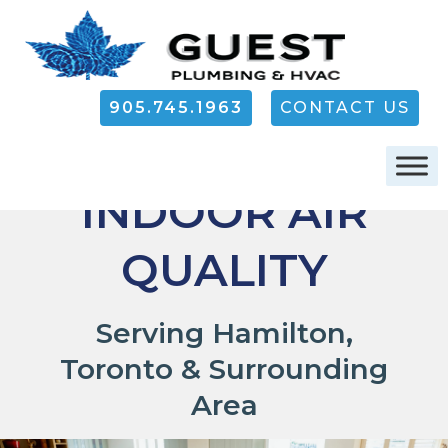
905.745.1963
CONTACT US
RESIDENTIAL
INDOOR AIR
QUALITY
Serving Hamilton,
Toronto & Surrounding
Area