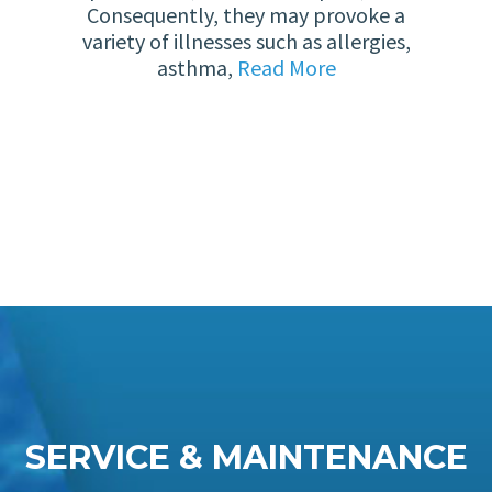
Consequently, they may provoke a
variety of illnesses such as allergies,
asthma,
Read More
SERVICE & MAINTENANCE