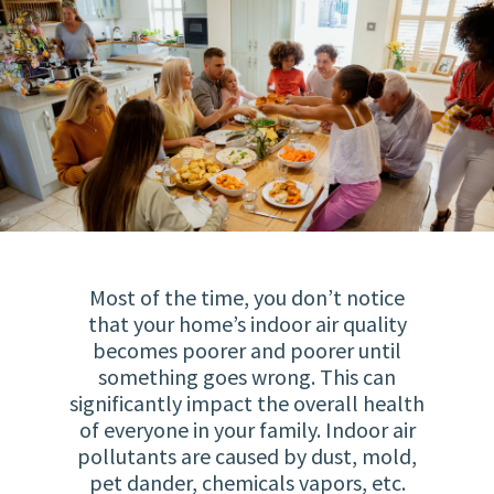
Most of the time, you don’t notice
that your home’s indoor air quality
becomes poorer and poorer until
something goes wrong. This can
significantly impact the overall health
of everyone in your family. Indoor air
pollutants are caused by dust, mold,
pet dander, chemicals vapors, etc.