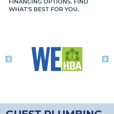
FINANCING OPTIONS. FIND
WHAT'S BEST FOR YOU.
Previous
Nex
GUEST PLUMBING