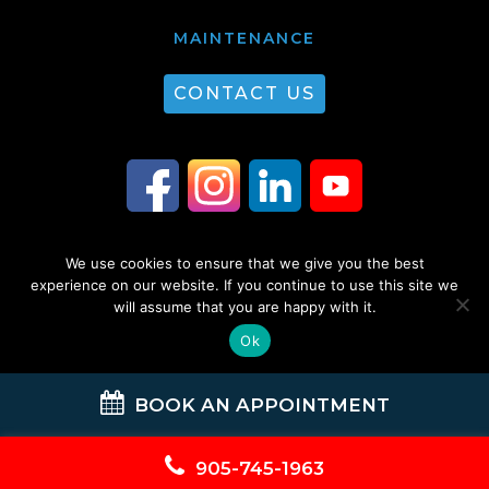
MAINTENANCE
CONTACT US
We use cookies to ensure that we give you the best
© 2026 Guest Plumbing & HVAC. All Rights Reserved. |
Privacy Policy
|
experience on our website. If you continue to use this site we
will assume that you are happy with it.
Sitemap
Ok
BOOK AN APPOINTMENT
905-745-1963