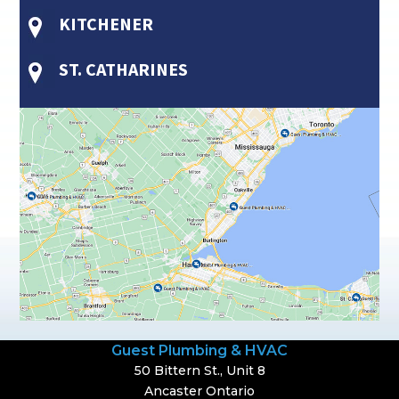
KITCHENER
ST. CATHARINES
Guest Plumbing & HVAC
50 Bittern St., Unit 8
Ancaster Ontario