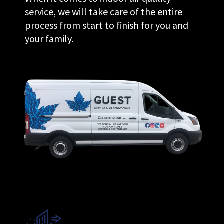
service, we will take care of the entire
process from start to finish for you and
your family.