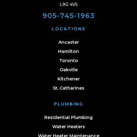
L9G 4V5
905-745-1963
LOCATIONS
Ancaster
Hamilton
Toronto
Oakville
Kitchener
St. Catharines
PLUMBING
Residential Plumbing
Water Heaters
Water Heater Maintenance