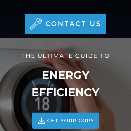
CONTACT US
THE ULTIMATE GUIDE TO
ENERGY
EFFICIENCY
GET YOUR COPY