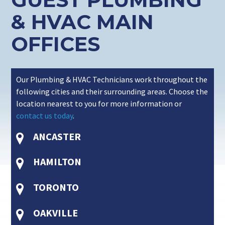
& HVAC MAIN
OFFICES
Our Plumbing & HVAC Technicians work throughout the
following cities and their surrounding areas. Choose the
location nearest to you for more information or
contact us today
.
ANCASTER
HAMILTON
TORONTO
OAKVILLE