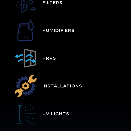
FILTERS
HUMIDIFIERS
HRVS
INSTALLATIONS
UV LIGHTS