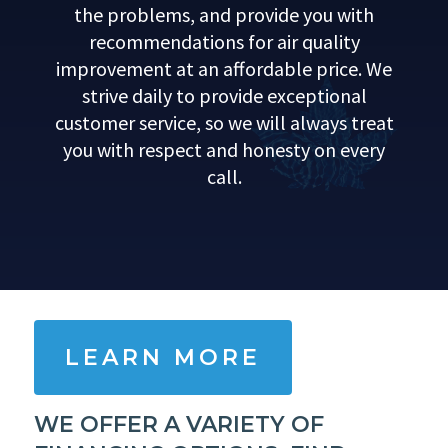
the problems, and provide you with
recommendations for air quality
improvement at an affordable price. We
strive daily to provide exceptional
customer service, so we will always treat
you with respect and honesty on every
call.
LEARN MORE
WE OFFER A VARIETY OF