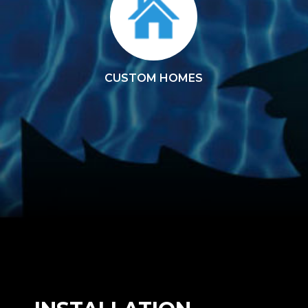
CUSTOM HOMES