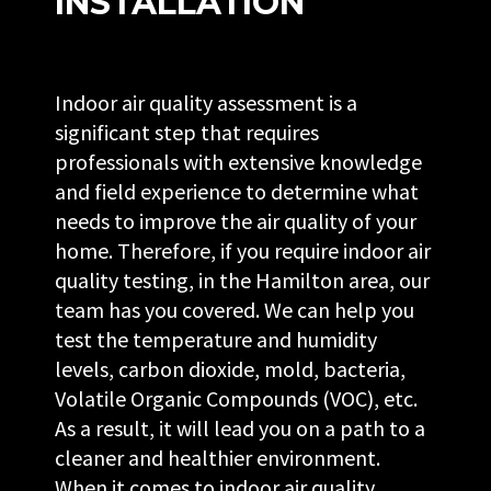
INSTALLATION
Indoor air quality assessment is a
significant step that requires
professionals with extensive knowledge
and field experience to determine what
needs to improve the air quality of your
home. Therefore, if you require indoor air
quality testing, in the Hamilton area, our
team has you covered. We can help you
test the temperature and humidity
levels, carbon dioxide, mold, bacteria,
Volatile Organic Compounds (VOC), etc.
As a result, it will lead you on a path to a
cleaner and healthier environment.
When it comes to indoor air quality