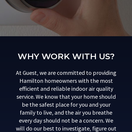
WHY WORK WITH US?
At Guest, we are committed to providing
Hamilton homeowners with the most
efficient and reliable indoor air quality
service. We know that your home should
be the safest place for you and your
family to live, and the air you breathe
every day should not be a concern. We
will do our best to investigate, figure out