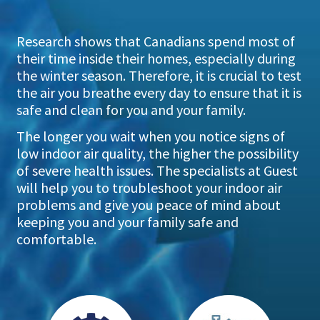
Research shows that Canadians spend most of
their time inside their homes, especially during
the winter season. Therefore, it is crucial to test
the air you breathe every day to ensure that it is
safe and clean for you and your family.
The longer you wait when you notice signs of
low indoor air quality, the higher the possibility
of severe health issues. The specialists at Guest
will help you to troubleshoot your indoor air
problems and give you peace of mind about
keeping you and your family safe and
comfortable.