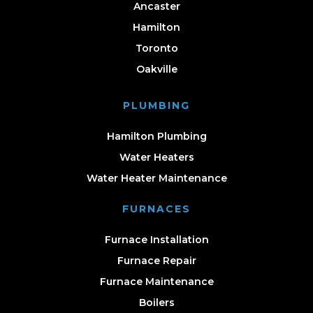
Ancaster
Hamilton
Toronto
Oakville
PLUMBING
Hamilton Plumbing
Water Heaters
Water Heater Maintenance
FURNACES
Furnace Installation
Furnace Repair
Furnace Maintenance
Boilers