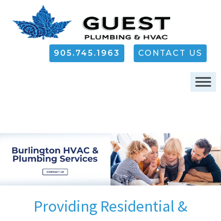
905.745.1963
CONTACT US
Providing Residential &