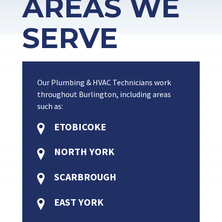
AREAS WE
SERVE
Our Plumbing & HVAC Technicians work
throughout Burlington, including areas
such as:
ETOBICOKE
NORTH YORK
SCARBROUGH
EAST YORK