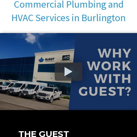
Commercial Plumbing and
HVAC Services in Burlington
THE GUEST