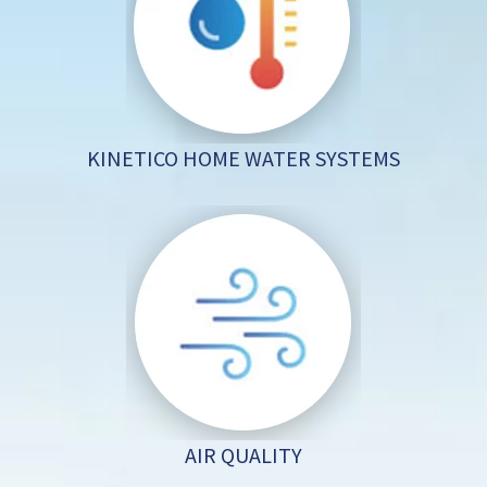
KINETICO HOME WATER SYSTEMS
AIR QUALITY