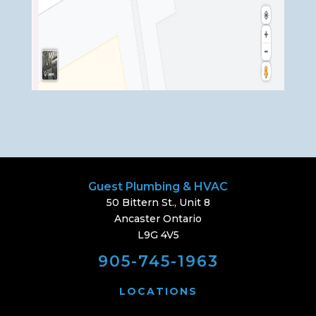
Guest Plumbing & HVAC
50 Bittern St., Unit 8
Ancaster Ontario
L9G 4V5
905-745-1963
LOCATIONS