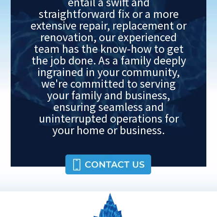
entail a swift and
straightforward fix or a more
extensive repair, replacement or
renovation, our experienced
team has the know-how to get
the job done. As a family deeply
ingrained in your community,
we're committed to serving
your family and business,
ensuring seamless and
uninterrupted operations for
your home or business.