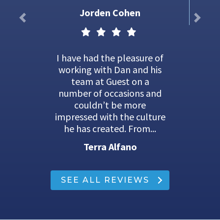
Jorden Cohen
I have had the pleasure of
working with Dan and his
team at Guest on a
number of occasions and
couldn’t be more
impressed with the culture
he has created. From...
Terra Alfano
SEE ALL REVIEWS