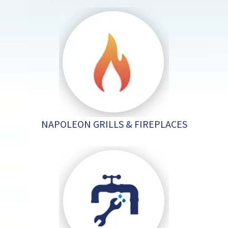
NAPOLEON GRILLS & FIREPLACES