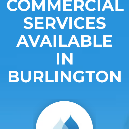
COMMERCIAL
SERVICES
AVAILABLE
IN
BURLINGTON