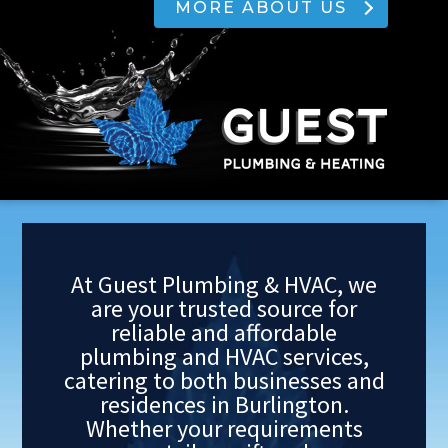
MORE ABOUT US
At Guest Plumbing & HVAC, we
are your trusted source for
reliable and affordable
plumbing and HVAC services,
catering to both businesses and
residences in Burlington.
Whether your requirements