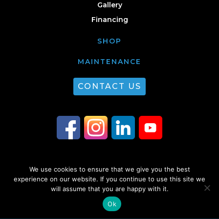
Gallery
Financing
SHOP
MAINTENANCE
CONTACT US
We use cookies to ensure that we give you the best
© 2026 Guest Plumbing & HVAC. All Rights Reserved. |
Privacy Policy
|
experience on our website. If you continue to use this site we
Sitemap
will assume that you are happy with it.
Ok