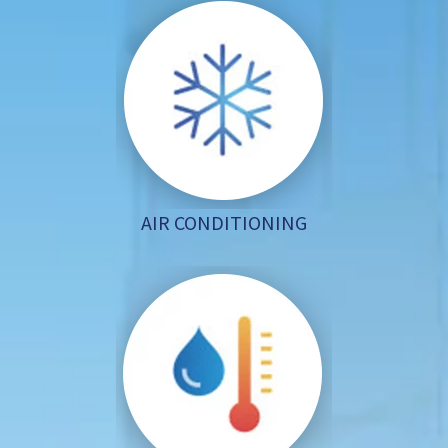
AIR CONDITIONING