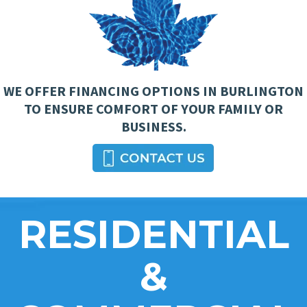
WE OFFER FINANCING OPTIONS IN BURLINGTON
TO ENSURE COMFORT OF YOUR FAMILY OR
BUSINESS.
RESIDENTIAL
&