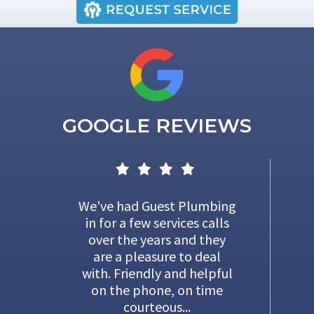
GOOGLE REVIEWS
We've had Guest Plumbing
in for a few services calls
over the years and they
are a pleasure to deal
with. Friendly and helpful
on the phone, on time
courteous...