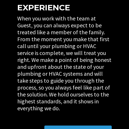
EXPERIENCE
When you work with the team at
Guest, you can always expect to be
treated like a member of the family.
From the moment you make that first
call until your plumbing or HVAC
service is complete, we will treat you
right. We make a point of being honest
and upfront about the state of your
plumbing or HVAC systems and will
take steps to guide you through the
process, so you always feel like part of
the solution. We hold ourselves to the
highest standards, and it shows in
everything we do.