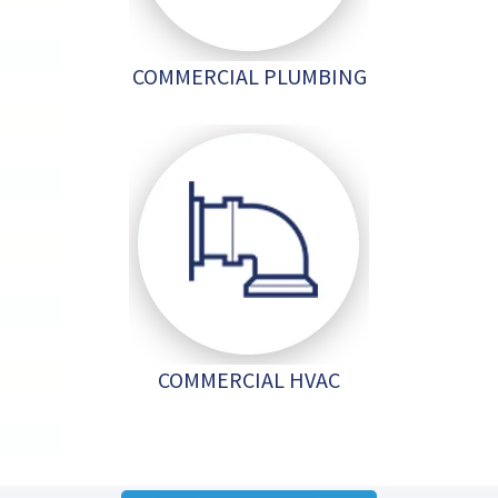
COMMERCIAL PLUMBING
COMMERCIAL HVAC