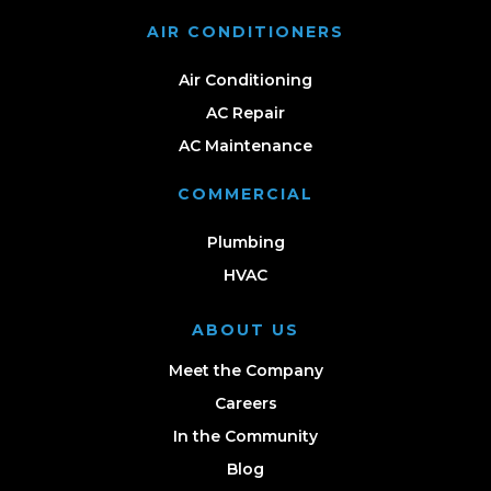
AIR CONDITIONERS
Air Conditioning
AC Repair
AC Maintenance
COMMERCIAL
Plumbing
HVAC
ABOUT US
Meet the Company
Careers
In the Community
Blog