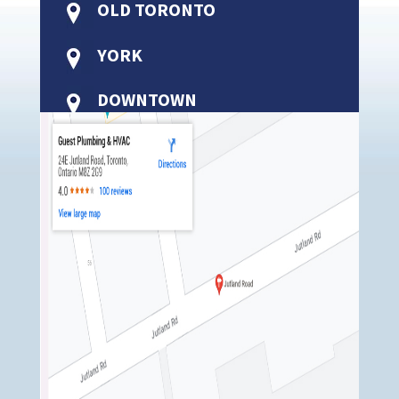
OLD TORONTO
YORK
DOWNTOWN