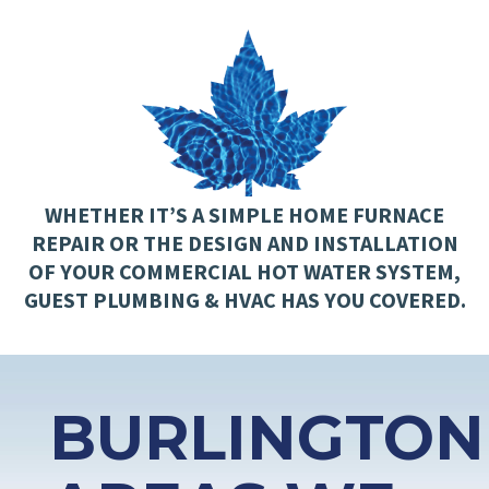
WHETHER IT’S A SIMPLE HOME FURNACE
REPAIR OR THE DESIGN AND INSTALLATION
OF YOUR COMMERCIAL HOT WATER SYSTEM,
GUEST PLUMBING & HVAC HAS YOU COVERED.
BURLINGTON