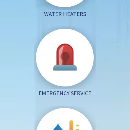
WATER HEATERS
EMERGENCY SERVICE