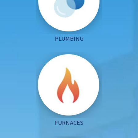
PLUMBING
FURNACES