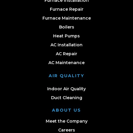
Furnace Installation
Furnace Repair
Furnace Maintenance
Boilers
Heat Pumps
AC Installation
AC Repair
AC Maintenance
AIR QUALITY
Indoor Air Quality
Duct Cleaning
ABOUT US
Meet the Company
Careers