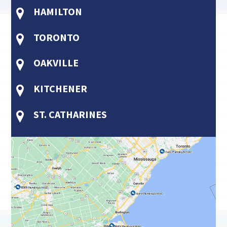
HAMILTON
TORONTO
OAKVILLE
KITCHENER
ST. CATHARINES