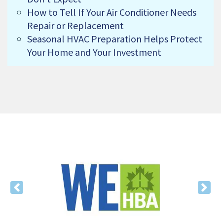
How to Tell If Your Air Conditioner Needs
Repair or Replacement
Seasonal HVAC Preparation Helps Protect
Your Home and Your Investment
Previous
Nex