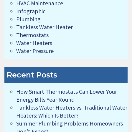
HVAC Maintenance
Infographic
Plumbing
Tankless Water Heater
Thermostats
Water Heaters
Water Pressure
Recent Posts
How Smart Thermostats Can Lower Your
Energy Bills Year Round
Tankless Water Heaters vs. Traditional Water
Heaters: Which Is Better?
Summer Plumbing Problems Homeowners
Don’t Expect