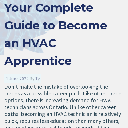
Your Complete
Guide to Become
an HVAC
Apprentice
1 June 2022
By
Ty
Don’t make the mistake of overlooking the
trades as a possible career path. Like other trade
options, there is increasing demand for HVAC
technicians across Ontario. Unlike other career
paths, becoming an HVAC technician is relatively
quick, requires less education than many others,
and involves practical hands-on work. If that