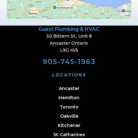
Guest Plumbing & HVAC
50 Bittern St., Unit 8
Ancaster Ontario
L9G 4V5
905-745-1963
LOCATIONS
Ancaster
Hamilton
Toronto
Oakville
Kitchener
St. Catharines