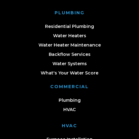
PLUMBING
Residential Plumbing
Water Heaters
Water Heater Maintenance
Backflow Services
Water Systems
What's Your Water Score
COMMERCIAL
Plumbing
HVAC
HVAC