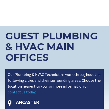
GUEST PLUMBING
& HVAC MAIN
OFFICES
Our Plumbing & HVAC Technicians work throughout the
following cities and their surrounding areas. Choose the
location nearest to you for more information or
contact us today
.
ANCASTER