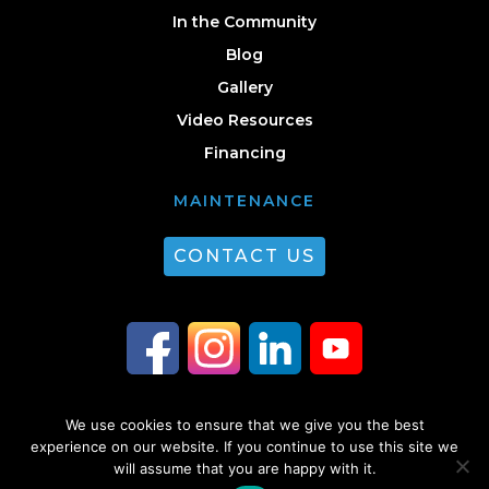
In the Community
Blog
Gallery
Video Resources
Financing
MAINTENANCE
CONTACT US
We use cookies to ensure that we give you the best
© 2026 Guest Plumbing & HVAC. All Rights Reserved. |
Privacy Policy
|
experience on our website. If you continue to use this site we
will assume that you are happy with it.
Sitemap