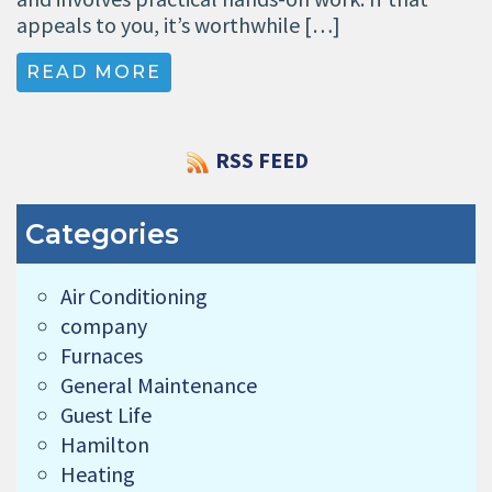
appeals to you, it’s worthwhile […]
READ MORE
RSS FEED
Categories
Air Conditioning
company
Furnaces
General Maintenance
Guest Life
Hamilton
Heating