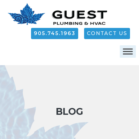
905.745.1963
CONTACT US
BLOG