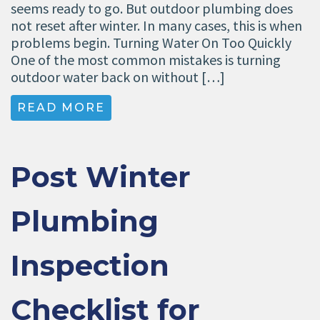
seems ready to go. But outdoor plumbing does
not reset after winter. In many cases, this is when
problems begin. Turning Water On Too Quickly
One of the most common mistakes is turning
outdoor water back on without […]
READ MORE
Post Winter
Plumbing
Inspection
Checklist for