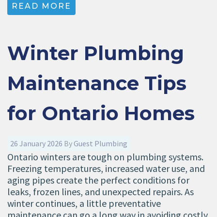
READ MORE
Winter Plumbing
Maintenance Tips
for Ontario Homes
26 January 2026
By
Guest Plumbing
Ontario winters are tough on plumbing systems.
Freezing temperatures, increased water use, and
aging pipes create the perfect conditions for
leaks, frozen lines, and unexpected repairs. As
winter continues, a little preventative
maintenance can go a long way in avoiding costly