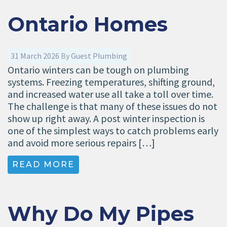
Ontario Homes
31 March 2026
By
Guest Plumbing
Ontario winters can be tough on plumbing
systems. Freezing temperatures, shifting ground,
and increased water use all take a toll over time.
The challenge is that many of these issues do not
show up right away. A post winter inspection is
one of the simplest ways to catch problems early
and avoid more serious repairs […]
READ MORE
Why Do My Pipes