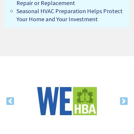
Repair or Replacement
Seasonal HVAC Preparation Helps Protect
Your Home and Your Investment
Previous
Nex