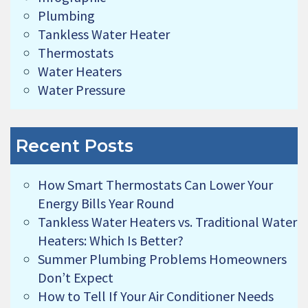
Plumbing
Tankless Water Heater
Thermostats
Water Heaters
Water Pressure
Recent Posts
How Smart Thermostats Can Lower Your
Energy Bills Year Round
Tankless Water Heaters vs. Traditional Water
Heaters: Which Is Better?
Summer Plumbing Problems Homeowners
Don’t Expect
How to Tell If Your Air Conditioner Needs