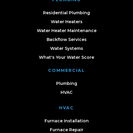
Residential Plumbing
Water Heaters
Water Heater Maintenance
Backflow Services
Water Systems
What's Your Water Score
COMMERCIAL
Plumbing
HVAC
HVAC
Furnace Installation
Furnace Repair