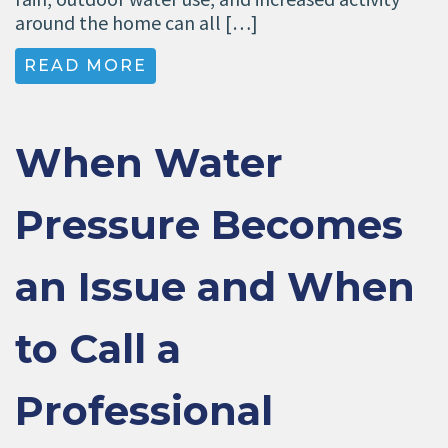
around the home can all […]
READ MORE
When Water
Pressure Becomes
an Issue and When
to Call a
Professional