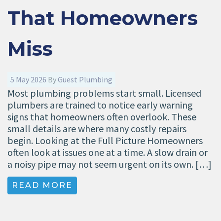
That Homeowners
Miss
5 May 2026
By
Guest Plumbing
Most plumbing problems start small. Licensed
plumbers are trained to notice early warning
signs that homeowners often overlook. These
small details are where many costly repairs
begin. Looking at the Full Picture Homeowners
often look at issues one at a time. A slow drain or
a noisy pipe may not seem urgent on its own. […]
READ MORE