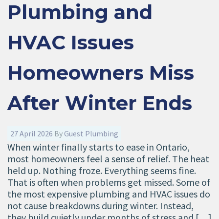
Plumbing and
HVAC Issues
Homeowners Miss
After Winter Ends
27 April 2026
By
Guest Plumbing
When winter finally starts to ease in Ontario,
most homeowners feel a sense of relief. The heat
held up. Nothing froze. Everything seems fine.
That is often when problems get missed. Some of
the most expensive plumbing and HVAC issues do
not cause breakdowns during winter. Instead,
they build quietly under months of stress and […]