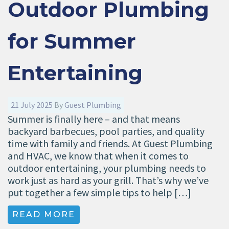
Outdoor Plumbing
for Summer
Entertaining
21 July 2025
By
Guest Plumbing
Summer is finally here – and that means
backyard barbecues, pool parties, and quality
time with family and friends. At Guest Plumbing
and HVAC, we know that when it comes to
outdoor entertaining, your plumbing needs to
work just as hard as your grill. That’s why we’ve
put together a few simple tips to help […]
READ MORE