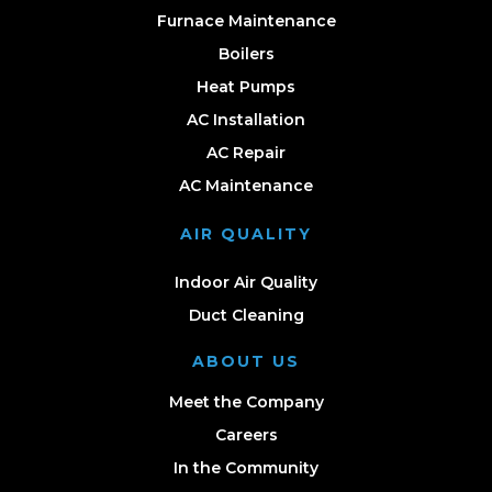
Furnace Maintenance
Boilers
Heat Pumps
AC Installation
AC Repair
AC Maintenance
AIR QUALITY
Indoor Air Quality
Duct Cleaning
ABOUT US
Meet the Company
Careers
In the Community