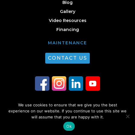
Blog
Gallery
Video Resources
Financing
MAINTENANCE
CONTACT US
We use cookies to ensure that we give you the best
© 2026 Guest Plumbing & HVAC. All Rights Reserved. |
Privacy Policy
|
experience on our website. If you continue to use this site we
will assume that you are happy with it.
Sitemap
Ok