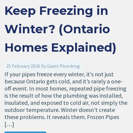
Keep Freezing in
Winter? (Ontario
Homes Explained)
25 February 2026
By
Guest Plumbing
If your pipes freeze every winter, it’s not just
because Ontario gets cold, and it’s rarely a one-
off event. In most homes, repeated pipe freezing
is the result of how the plumbing was installed,
insulated, and exposed to cold air, not simply the
outdoor temperature. Winter doesn’t create
these problems. It reveals them. Frozen Pipes
[…]