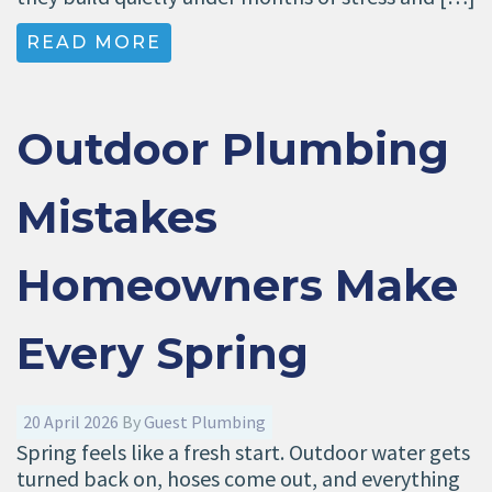
READ MORE
Outdoor Plumbing
Mistakes
Homeowners Make
Every Spring
20 April 2026
By
Guest Plumbing
Spring feels like a fresh start. Outdoor water gets
turned back on, hoses come out, and everything