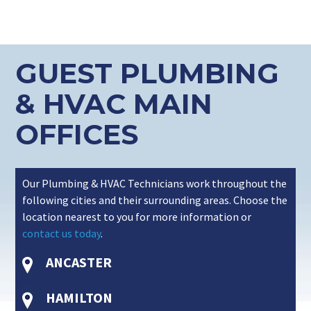
GUEST PLUMBING
& HVAC MAIN
OFFICES
Our Plumbing & HVAC Technicians work throughout the
following cities and their surrounding areas. Choose the
location nearest to you for more information or
contact us today
.
ANCASTER
HAMILTON