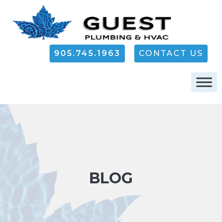
905.745.1963
CONTACT US
BLOG