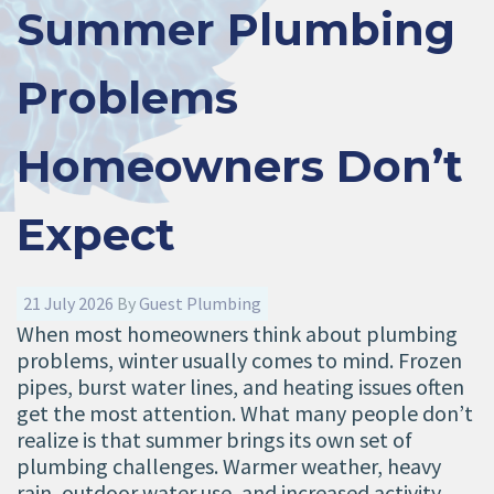
Summer Plumbing
Problems
Homeowners Don’t
Expect
21 July 2026
By
Guest Plumbing
When most homeowners think about plumbing
problems, winter usually comes to mind. Frozen
pipes, burst water lines, and heating issues often
get the most attention. What many people don’t
realize is that summer brings its own set of
plumbing challenges. Warmer weather, heavy
rain, outdoor water use, and increased activity