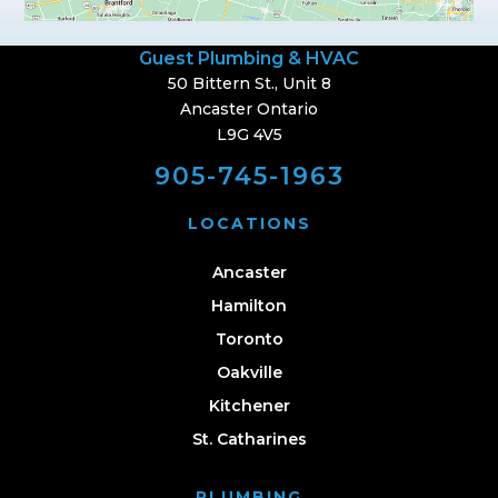
Guest Plumbing & HVAC
50 Bittern St., Unit 8
Ancaster Ontario
L9G 4V5
905-745-1963
LOCATIONS
Ancaster
Hamilton
Toronto
Oakville
Kitchener
St. Catharines
PLUMBING