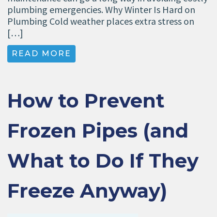
plumbing emergencies. Why Winter Is Hard on
Plumbing Cold weather places extra stress on
[…]
READ MORE
How to Prevent
Frozen Pipes (and
What to Do If They
Freeze Anyway)