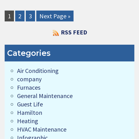
1
2
3
Next Page »
RSS FEED
Categories
Air Conditioning
company
Furnaces
General Maintenance
Guest Life
Hamilton
Heating
HVAC Maintenance
Infographic