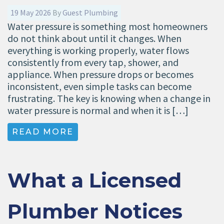
19 May 2026
By
Guest Plumbing
Water pressure is something most homeowners
do not think about until it changes. When
everything is working properly, water flows
consistently from every tap, shower, and
appliance. When pressure drops or becomes
inconsistent, even simple tasks can become
frustrating. The key is knowing when a change in
water pressure is normal and when it is […]
READ MORE
What a Licensed
Plumber Notices