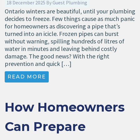
18 December 2025
By
Guest Plumbing
Ontario winters are beautiful, until your plumbing
decides to freeze. Few things cause as much panic
for homeowners as discovering a pipe that’s
turned into an icicle. Frozen pipes can burst
without warning, spilling hundreds of litres of
water in minutes and leaving behind costly
damage. The good news? With the right
prevention and quick […]
READ MORE
How Homeowners
Can Prepare