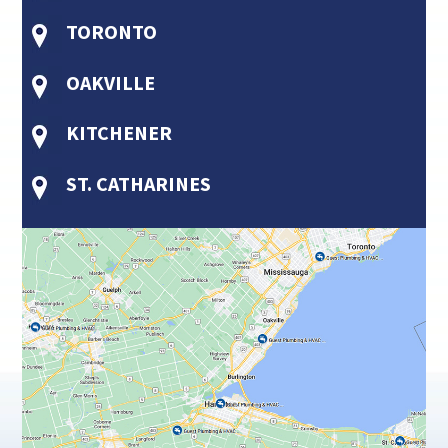
TORONTO
OAKVILLE
KITCHENER
ST. CATHARINES