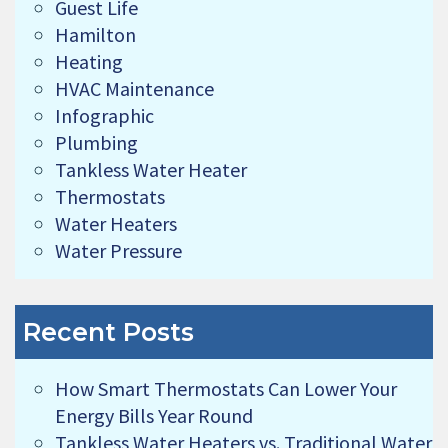
Guest Life
Hamilton
Heating
HVAC Maintenance
Infographic
Plumbing
Tankless Water Heater
Thermostats
Water Heaters
Water Pressure
Recent Posts
How Smart Thermostats Can Lower Your
Energy Bills Year Round
Tankless Water Heaters vs. Traditional Water