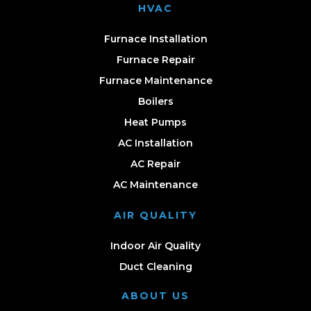
HVAC
Furnace Installation
Furnace Repair
Furnace Maintenance
Boilers
Heat Pumps
AC Installation
AC Repair
AC Maintenance
AIR QUALITY
Indoor Air Quality
Duct Cleaning
ABOUT US