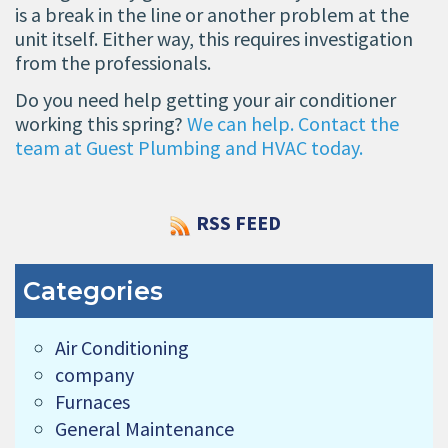
is a break in the line or another problem at the
unit itself. Either way, this requires investigation
from the professionals.
Do you need help getting your air conditioner
working this spring?
We can help. Contact the
team at Guest Plumbing and HVAC today.
RSS FEED
Categories
Air Conditioning
company
Furnaces
General Maintenance