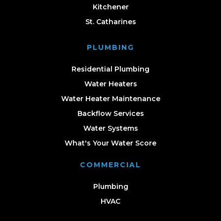
Kitchener
St. Catharines
PLUMBING
Residential Plumbing
Water Heaters
Water Heater Maintenance
Backflow Services
Water Systems
What's Your Water Score
COMMERCIAL
Plumbing
HVAC