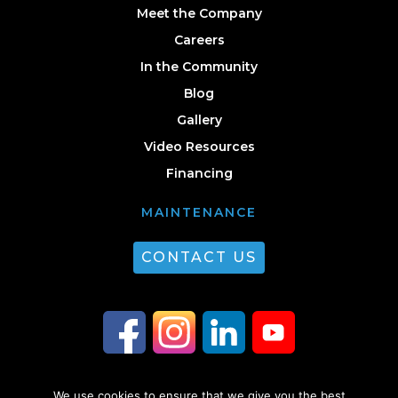
Meet the Company
Careers
In the Community
Blog
Gallery
Video Resources
Financing
MAINTENANCE
CONTACT US
We use cookies to ensure that we give you the best