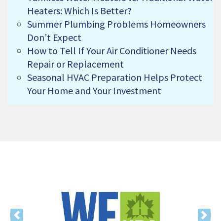
Heaters: Which Is Better?
Summer Plumbing Problems Homeowners
Don’t Expect
How to Tell If Your Air Conditioner Needs
Repair or Replacement
Seasonal HVAC Preparation Helps Protect
Your Home and Your Investment
Previous
Nex