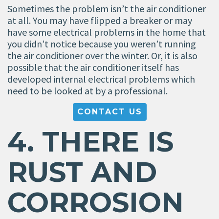
Sometimes the problem isn’t the air conditioner
at all. You may have flipped a breaker or may
have some electrical problems in the home that
you didn’t notice because you weren’t running
the air conditioner over the winter. Or, it is also
possible that the air conditioner itself has
developed internal electrical problems which
need to be looked at by a professional.
CONTACT US
4. THERE IS
RUST AND
CORROSION