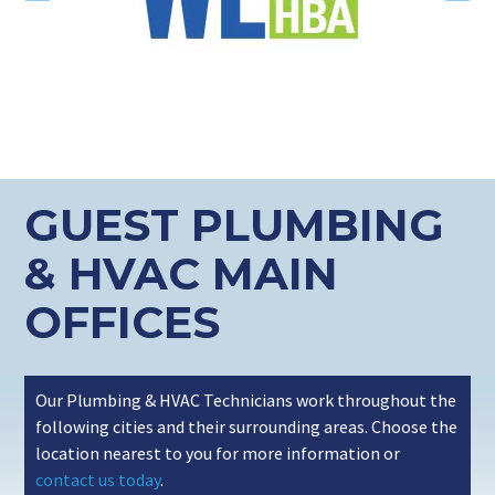
GUEST PLUMBING
& HVAC MAIN
OFFICES
Our Plumbing & HVAC Technicians work throughout the
following cities and their surrounding areas. Choose the
location nearest to you for more information or
contact us today
.