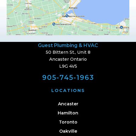
Guest Plumbing & HVAC
50 Bittern St., Unit 8
Ancaster Ontario
L9G 4V5
905-745-1963
LOCATIONS
Ancaster
Hamilton
Toronto
Oakville