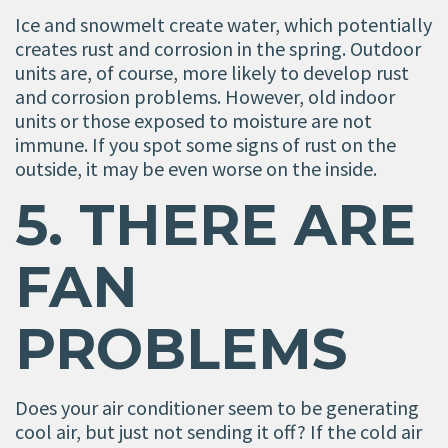
Ice and snowmelt create water, which potentially
creates rust and corrosion in the spring. Outdoor
units are, of course, more likely to develop rust
and corrosion problems. However, old indoor
units or those exposed to moisture are not
immune. If you spot some signs of rust on the
outside, it may be even worse on the inside.
5. THERE ARE
FAN
PROBLEMS
Does your air conditioner seem to be generating
cool air, but just not sending it off? If the cold air