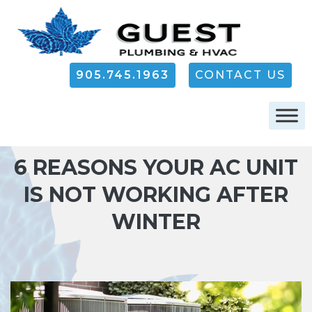
905.745.1963
CONTACT US
6 REASONS YOUR AC UNIT
IS NOT WORKING AFTER
WINTER