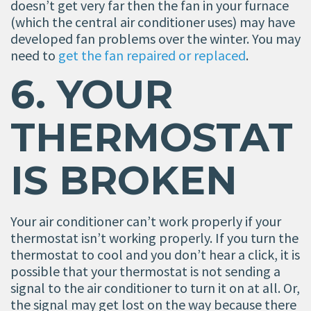
doesn’t get very far then the fan in your furnace
(which the central air conditioner uses) may have
developed fan problems over the winter. You may
need to
get the fan repaired or replaced
.
6. YOUR
THERMOSTAT
IS BROKEN
Your air conditioner can’t work properly if your
thermostat isn’t working properly. If you turn the
thermostat to cool and you don’t hear a click, it is
possible that your thermostat is not sending a
signal to the air conditioner to turn it on at all. Or,
the signal may get lost on the way because there