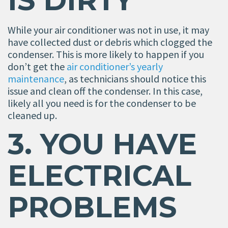
IS DIRTY
While your air conditioner was not in use, it may
have collected dust or debris which clogged the
condenser. This is more likely to happen if you
don’t get the
air conditioner’s yearly
maintenance
, as technicians should notice this
issue and clean off the condenser. In this case,
likely all you need is for the condenser to be
cleaned up.
3. YOU HAVE
ELECTRICAL
PROBLEMS