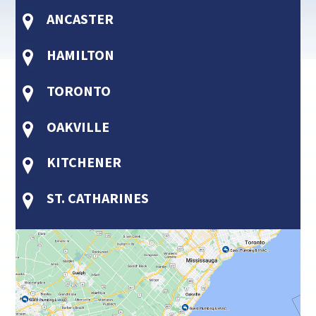
ANCASTER
HAMILTON
TORONTO
OAKVILLE
KITCHENER
ST. CATHARINES