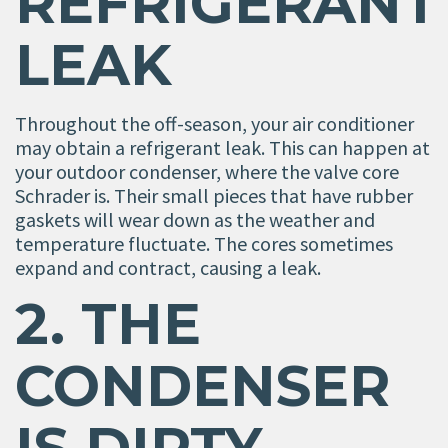
REFRIGERANT
LEAK
Throughout the off-season, your air conditioner
may obtain a refrigerant leak. This can happen at
your outdoor condenser, where the valve core
Schrader is. Their small pieces that have rubber
gaskets will wear down as the weather and
temperature fluctuate. The cores sometimes
expand and contract, causing a leak.
2. THE
CONDENSER