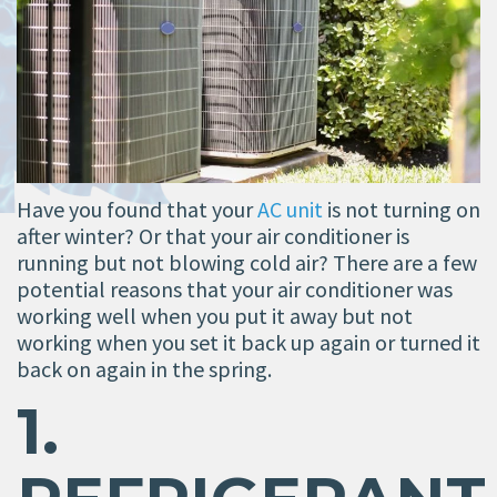
Have you found that your
AC unit
is not turning on
after winter? Or that your air conditioner is
running but not blowing cold air? There are a few
potential reasons that your air conditioner was
working well when you put it away but not
working when you set it back up again or turned it
back on again in the spring.
1.