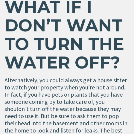
WHAT IF I
DON
’
T WANT
TO TURN THE
WATER OFF?
Alternatively, you could always get a house sitter
to watch your property when you’re not around.
In fact, if you have pets or plants that you have
someone coming by to take care of, you
shouldn’t turn off the water because they may
need to use it. But be sure to ask them to pop
their head into the basement and other rooms in
the home to look and listen for leaks. The best