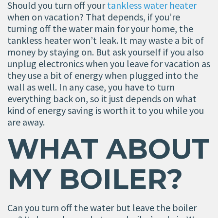
Should you turn off your
tankless water heater
when on vacation? That depends, if you’re
turning off the water main for your home, the
tankless heater won’t leak. It may waste a bit of
money by staying on. But ask yourself if you also
unplug electronics when you leave for vacation as
they use a bit of energy when plugged into the
wall as well. In any case, you have to turn
everything back on, so it just depends on what
kind of energy saving is worth it to you while you
are away.
WHAT ABOUT
MY BOILER?
Can you turn off the water but leave the boiler