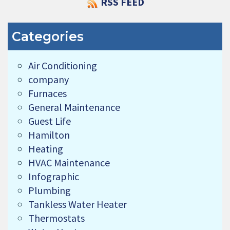
RSS FEED
Categories
Air Conditioning
company
Furnaces
General Maintenance
Guest Life
Hamilton
Heating
HVAC Maintenance
Infographic
Plumbing
Tankless Water Heater
Thermostats