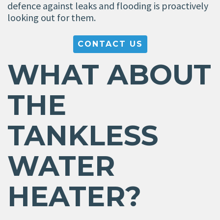
defence against leaks and flooding is proactively
looking out for them.
CONTACT US
WHAT ABOUT
THE
TANKLESS
WATER
HEATER?