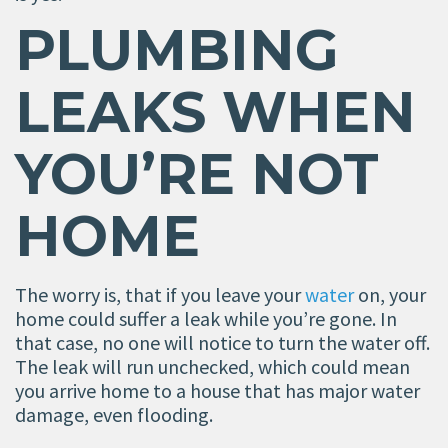
PLUMBING
LEAKS WHEN
YOU
’
RE NOT
HOME
The worry is, that if you leave your
water
on, your
home could suffer a leak while you’re gone. In
that case, no one will notice to turn the water off.
The leak will run unchecked, which could mean
you arrive home to a house that has major water
damage, even flooding.