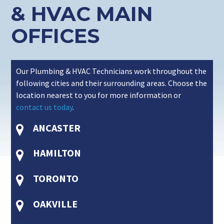
& HVAC MAIN
OFFICES
Our Plumbing & HVAC Technicians work throughout the
following cities and their surrounding areas. Choose the
location nearest to you for more information or
contact us today
.
ANCASTER
HAMILTON
TORONTO
OAKVILLE