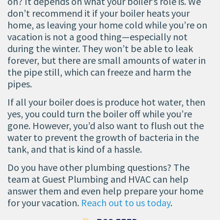
on? It depends on what your boiler’s role is. We
don’t recommend it if your boiler heats your
home, as leaving your home cold while you’re on
vacation is not a good thing—especially not
during the winter. They won’t be able to leak
forever, but there are small amounts of water in
the pipe still, which can freeze and harm the
pipes.
If all your boiler does is produce hot water, then
yes, you could turn the boiler off while you’re
gone. However, you’d also want to flush out the
water to prevent the growth of bacteria in the
tank, and that is kind of a hassle.
Do you have other plumbing questions? The
team at Guest Plumbing and HVAC can help
answer them and even help prepare your home
for your vacation.
Reach out to us today
.