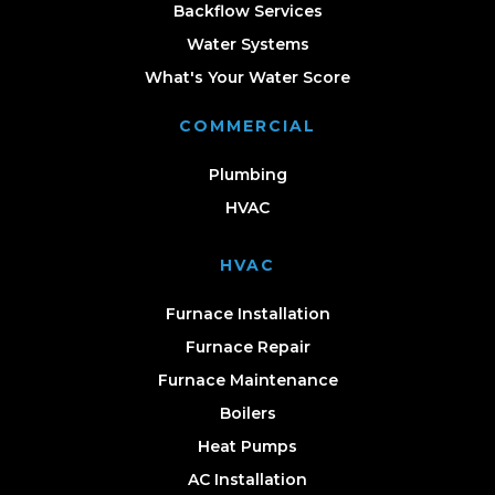
Backflow Services
Water Systems
What's Your Water Score
COMMERCIAL
Plumbing
HVAC
HVAC
Furnace Installation
Furnace Repair
Furnace Maintenance
Boilers
Heat Pumps
AC Installation