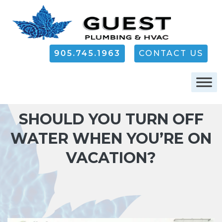
905.745.1963
CONTACT US
SHOULD YOU TURN OFF
WATER WHEN YOU’RE ON
VACATION?