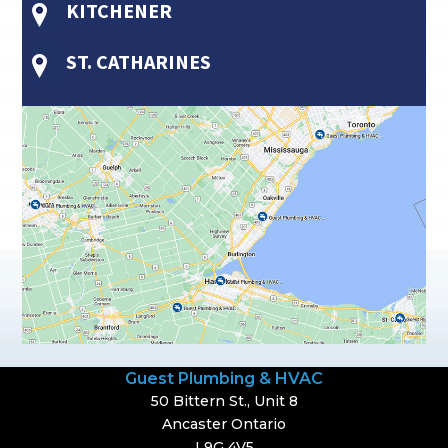
KITCHENER
ST. CATHARINES
Guest Plumbing & HVAC
50 Bittern St., Unit 8
Ancaster Ontario
L9G 4V5