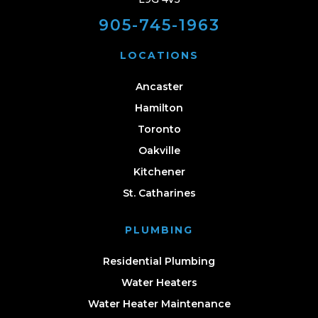
905-745-1963
LOCATIONS
Ancaster
Hamilton
Toronto
Oakville
Kitchener
St. Catharines
PLUMBING
Residential Plumbing
Water Heaters
Water Heater Maintenance