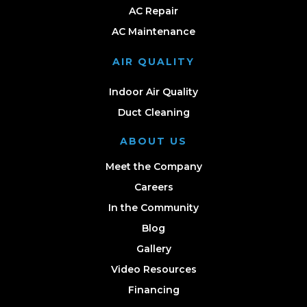
AC Repair
AC Maintenance
AIR QUALITY
Indoor Air Quality
Duct Cleaning
ABOUT US
Meet the Company
Careers
In the Community
Blog
Gallery
Video Resources
Financing