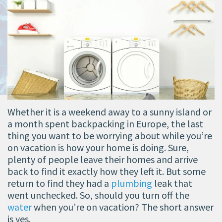
Whether it is a weekend away to a sunny island or
a month spent backpacking in Europe, the last
thing you want to be worrying about while you’re
on vacation is how your home is doing. Sure,
plenty of people leave their homes and arrive
back to find it exactly how they left it. But some
return to find they had a
plumbing
leak that
went unchecked. So, should you turn off the
water
when you’re on vacation? The short answer
is yes.