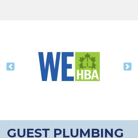
Previous
Nex
GUEST PLUMBING