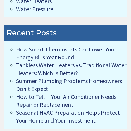
Water Heaters
Water Pressure
Recent Posts
How Smart Thermostats Can Lower Your
Energy Bills Year Round
Tankless Water Heaters vs. Traditional Water
Heaters: Which Is Better?
Summer Plumbing Problems Homeowners
Don’t Expect
How to Tell If Your Air Conditioner Needs
Repair or Replacement
Seasonal HVAC Preparation Helps Protect
Your Home and Your Investment