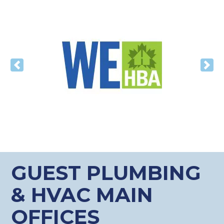
Previous
Nex
GUEST PLUMBING
& HVAC MAIN
OFFICES