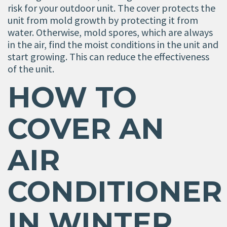
risk for your outdoor unit. The cover protects the
unit from mold growth by protecting it from
water. Otherwise, mold spores, which are always
in the air, find the moist conditions in the unit and
start growing. This can reduce the effectiveness
of the unit.
HOW TO
COVER AN
AIR
CONDITIONER
IN WINTER