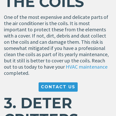
THE COILS
One of the most expensive and delicate parts of
the air conditioner is the coils. It is most
important to protect these from the elements
with a cover. If not, dirt, debris and dust collect
on the coils and can damage them. This risk is
somewhat mitigated if you have a professional
clean the coils as part of its yearly maintenance,
but it still is better to cover up the coils. Reach
out to us today to have your
HVAC maintenance
completed.
CONTACT US
3. DETER