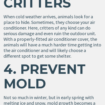
CRITTERS
When cold weather arrives, animals look for a
place to hide. Sometimes, they choose your air
conditioner. Here, critters of any kind can do
serious damage and even ruin the outdoor unit.
With a properly-fitted air conditioner cover, the
animals will have a much harder time getting into
the air conditioner and will likely choose a
different spot to get some shelter.
4. PREVENT
MOLD
Not so much in winter, but in early spring with
melting ice and snow, mold growth becomes a