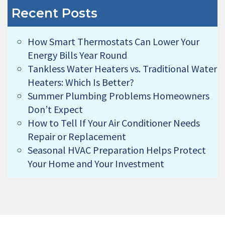
Recent Posts
How Smart Thermostats Can Lower Your
Energy Bills Year Round
Tankless Water Heaters vs. Traditional Water
Heaters: Which Is Better?
Summer Plumbing Problems Homeowners
Don’t Expect
How to Tell If Your Air Conditioner Needs
Repair or Replacement
Seasonal HVAC Preparation Helps Protect
Your Home and Your Investment