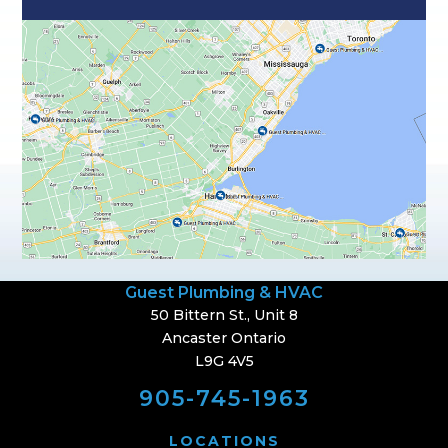
Guest Plumbing & HVAC
50 Bittern St., Unit 8
Ancaster Ontario
L9G 4V5
905-745-1963
LOCATIONS