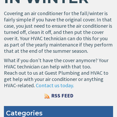
Covering an air conditioner for the fall/winter is
fairly simple if you have the original cover. In that
case, you just need to ensure the air conditioner is
turned off, clean it off, and then put the cover
over it. Your HVAC technician can do this for you
as part of the yearly maintenance if they perform
that at the end of the summer season.
What if you don’t have the cover anymore? Your
HVAC technician can help with that too.
Reach out to us at Guest Plumbing and HVAC to
get help with your air conditioner or anything
HVAC-related.
Contact us today.
RSS FEED
Categories