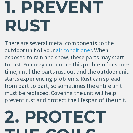
1. PREVENT
RUST
There are several metal components to the
outdoor unit of your
air conditioner
. When
exposed to rain and snow, these parts may start
to rust. You may not notice this problem for some
time, until the parts rust out and the outdoor unit
starts experiencing problems. Rust can spread
from part to part, so sometimes the entire unit
must be replaced. Covering the unit will help
prevent rust and protect the lifespan of the unit.
2. PROTECT