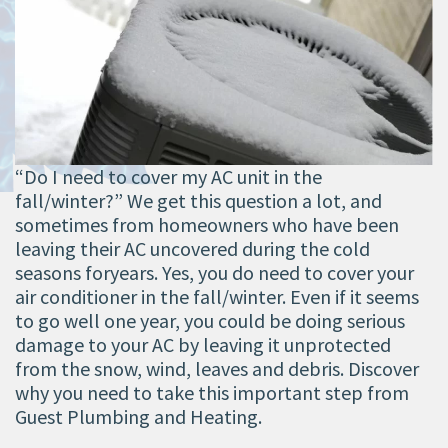
“Do I need to cover my AC unit in the
fall/winter?” We get this question a lot, and
sometimes from homeowners who have been
leaving their AC uncovered during the cold
seasons foryears. Yes, you do need to cover your
air conditioner in the fall/winter. Even if it seems
to go well one year, you could be doing serious
damage to your AC by leaving it unprotected
from the snow, wind, leaves and debris. Discover
why you need to take this important step from
Guest Plumbing and Heating.