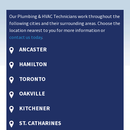
Our Plumbing & HVAC Technicians work throughout the
following cities and their surrounding areas. Choose the
location nearest to you for more information or
contact us today
.
ANCASTER
HAMILTON
TORONTO
OAKVILLE
KITCHENER
ST. CATHARINES