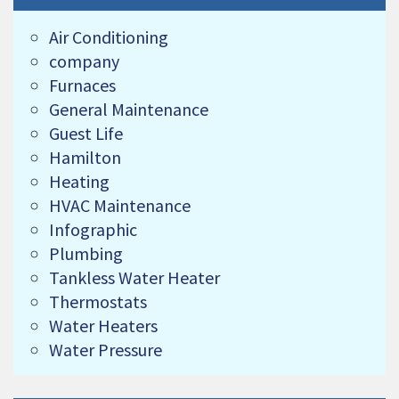
Air Conditioning
company
Furnaces
General Maintenance
Guest Life
Hamilton
Heating
HVAC Maintenance
Infographic
Plumbing
Tankless Water Heater
Thermostats
Water Heaters
Water Pressure