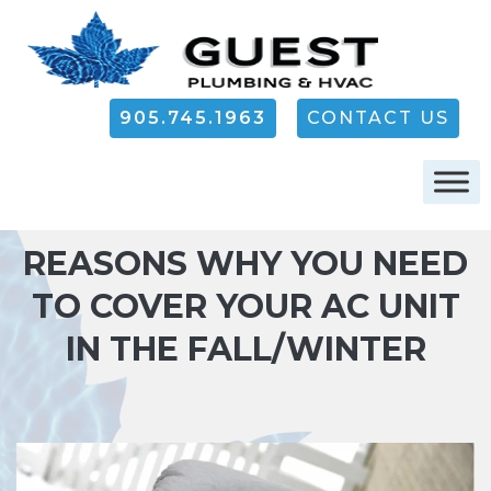
905.745.1963
CONTACT US
REASONS WHY YOU NEED
TO COVER YOUR AC UNIT
IN THE FALL/WINTER