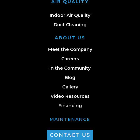
AIR QUALITY
Indoor Air Quality
Duct Cleaning
ABOUT US
Meet the Company
Careers
In the Community
Blog
Gallery
Video Resources
Financing
MAINTENANCE
CONTACT US