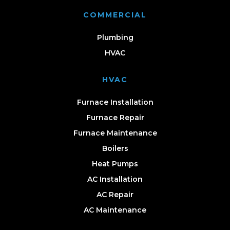
COMMERCIAL
Plumbing
HVAC
HVAC
Furnace Installation
Furnace Repair
Furnace Maintenance
Boilers
Heat Pumps
AC Installation
AC Repair
AC Maintenance