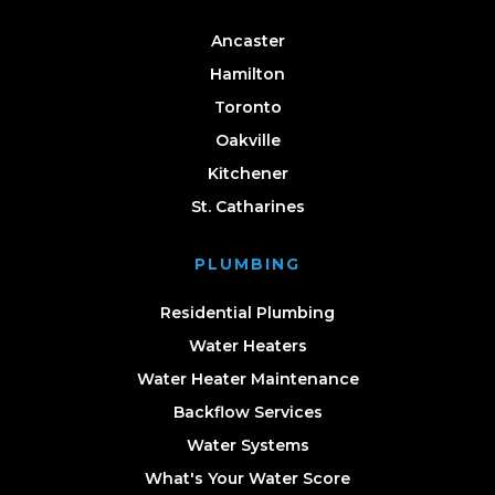
Ancaster
Hamilton
Toronto
Oakville
Kitchener
St. Catharines
PLUMBING
Residential Plumbing
Water Heaters
Water Heater Maintenance
Backflow Services
Water Systems
What's Your Water Score